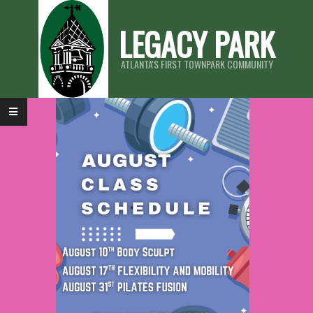
LEGACY PARK
ATLANTA'S FIRST TOWNPARK COMMUNITY