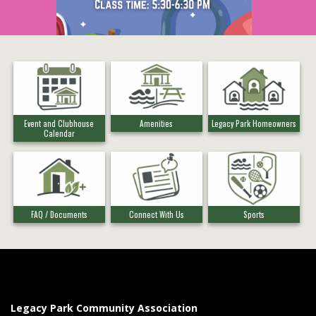
Event and Clubhouse
Amenities
Legacy Park Homeowners
Calendar
FAQ / Documents
Connect With Us
Sports
Legacy Park Community Association