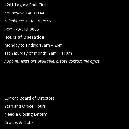
4201 Legacy Park Circle
Kennesaw, GA 30144
Telephone:
770-919-2556
Fax:
770-919-0066
Hours of Operation:
Monday to Friday: 10am – 2pm
1st Saturday of month: 9am – 11am
Appointments are available, please contact the office.
Current Board of Directors
Staff and Office Hours
Need a Closing Letter?
Groups & Clubs