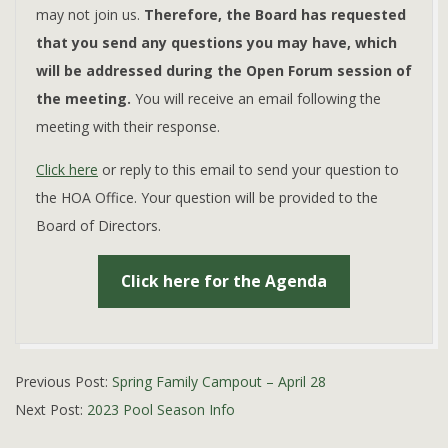
may not join us.
Therefore, the Board has requested
that you send any questions you may have, which
will be addressed during the Open Forum session of
the meeting.
You will receive an email following the
meeting with their response.
Click here
or reply to this email to send your question to
the HOA Office. Your question will be provided to the
Board of Directors.
Click here for the Agenda
2023-
Previous Post:
Spring Family Campout – April 28
04-
Next Post:
2023 Pool Season Info
24