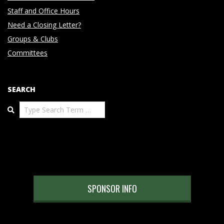
Staff and Office Hours
Need a Closing Letter?
Groups & Clubs
Committees
SEARCH
Search
SPONSOR INFO