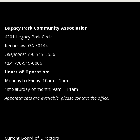
Legacy Park Community Association
4201 Legacy Park Circle
Kennesaw, GA 30144
Telephone:
770-919-2556
Fax:
770-919-0066
Hours of Operation:
Monday to Friday: 10am – 2pm
1st Saturday of month: 9am – 11am
Appointments are available, please contact the office.
Current Board of Directors