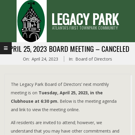
Skip
LEGACY PARK
to
content
ATLANTA'S FIRST TOWNPARK COMMUNITY
Primary
APRIL 25, 2023 BOARD MEETING – CANCELED
Navigation
On:
April 24, 2023
In:
Board of Directors
Menu
The Legacy Park Board of Directors’ next monthly
meeting is on
Tuesday, April 25, 2023, in the
Clubhouse at 6:30 pm.
Below is the meeting agenda
and link to view the meeting online.
All residents are invited to attend; however, we
understand that you may have other commitments and