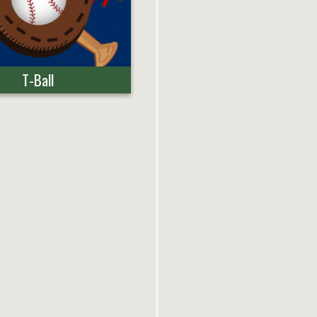
T-Ball