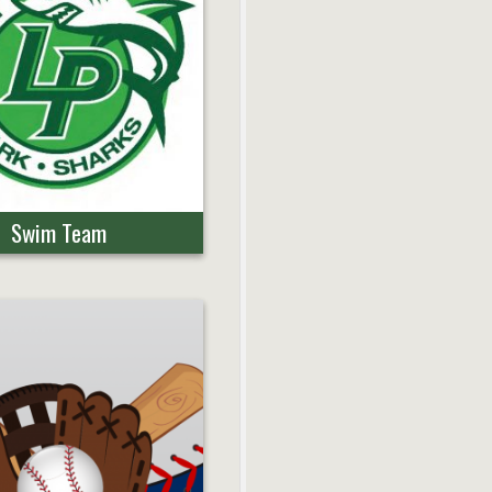
Swim Team