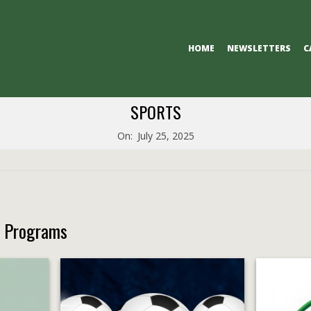
Primary
HOME
NEWSLETTERS
C
Navigation
Menu
SPORTS
On:
July 25, 2025
s Programs