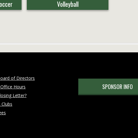
Soccer
Volleyball
oard of Directors
SPONSOR INFO
 Office Hours
osing Letter?
 Clubs
ees