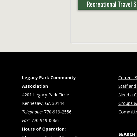
Recreational Travel 
2025-
07-
25
Legacy Park Community
Current B
Association
Staff and
4201 Legacy Park Circle
Need a Cl
Kennesaw, GA 30144
Groups &
Telephone:
770-919-2556
Committ
Fax:
770-919-0066
Hours of Operation:
SEARCH