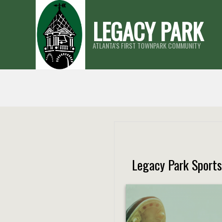
Skip
LEGACY PARK
to
content
ATLANTA'S FIRST TOWNPARK COMMUNITY
Legacy Park Sport