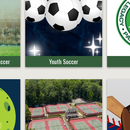
occer
Youth Soccer