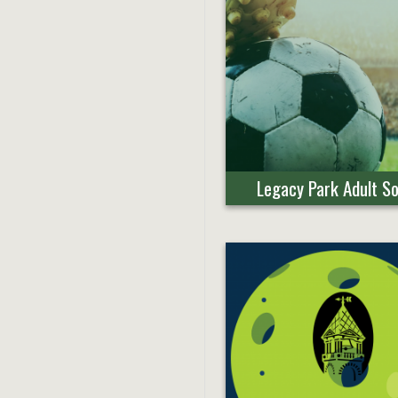
Legacy Park Adult S