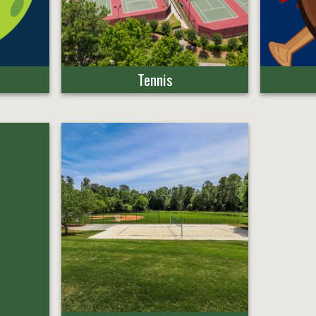
Tennis