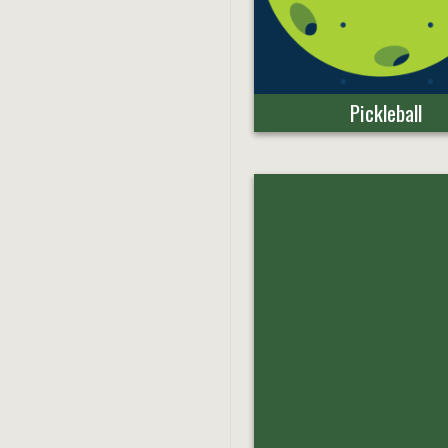
Pickleball