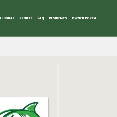
ALENDAR
SPORTS
FAQ
RESIDENTS
OWNER PORTAL