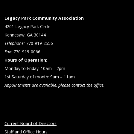
N
a
Legacy Park Community Association
v
4201 Legacy Park Circle
i
Kennesaw, GA 30144
g
Telephone:
770-919-2556
a
Fax:
770-919-0066
Hours of Operation:
t
Monday to Friday: 10am – 2pm
i
1st Saturday of month: 9am – 11am
o
Appointments are available, please contact the office.
n
Current Board of Directors
Staff and Office Hours