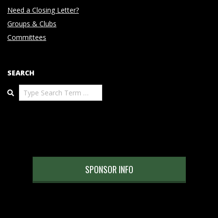
Need a Closing Letter?
Groups & Clubs
Committees
SEARCH
Search
SPONSOR INFO