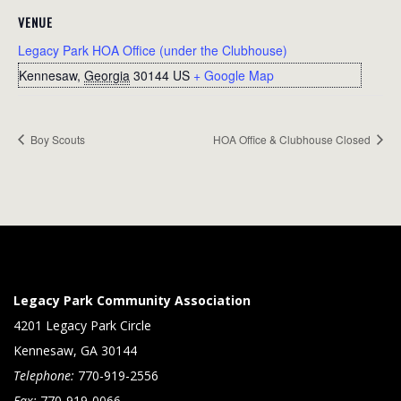
VENUE
Legacy Park HOA Office (under the Clubhouse)
Kennesaw
,
Georgia
30144
US
+ Google Map
Boy Scouts
HOA Office & Clubhouse Closed
Legacy Park Community Association
4201 Legacy Park Circle
Kennesaw, GA 30144
Telephone:
770-919-2556
Fax:
770-919-0066