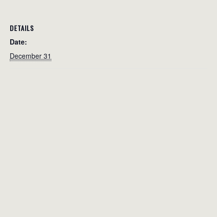
DETAILS
Date:
December 31