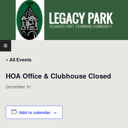
Skip
LEGACY PARK
to
content
ATLANTA'S FIRST TOWNPARK COMMUNITY
Primary
Navigation
« All Events
Menu
HOA Office & Clubhouse Closed
December 31
Add to calendar