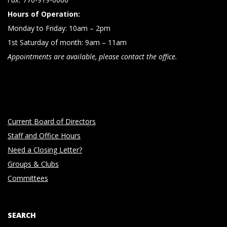
Hours of Operation:
Monday to Friday: 10am – 2pm
1st Saturday of month: 9am – 11am
Appointments are available, please contact the office.
Current Board of Directors
Staff and Office Hours
Need a Closing Letter?
Groups & Clubs
Committees
SEARCH