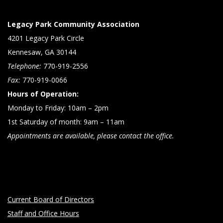
Legacy Park Community Association
4201 Legacy Park Circle
Kennesaw, GA 30144
Telephone:
770-919-2556
Fax:
770-919-0066
Hours of Operation:
Monday to Friday: 10am – 2pm
1st Saturday of month: 9am – 11am
Appointments are available, please contact the office.
Current Board of Directors
Staff and Office Hours