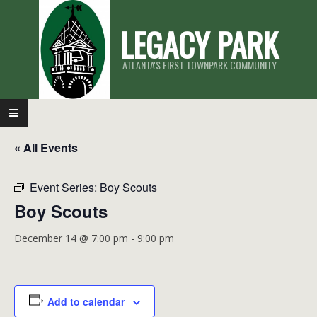
Skip
LEGACY PARK
to
content
ATLANTA'S FIRST TOWNPARK COMMUNITY
Primary
Navigation
« All Events
Menu
Event Series:
Boy Scouts
Boy Scouts
December 14 @ 7:00 pm
-
9:00 pm
Add to calendar