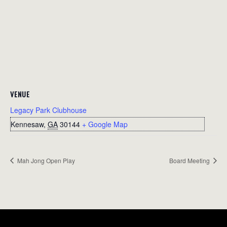
VENUE
Legacy Park Clubhouse
Kennesaw
,
GA
30144
+ Google Map
Mah Jong Open Play
Board Meeting