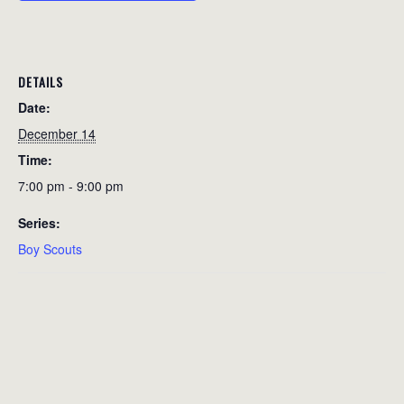
DETAILS
Date:
December 14
Time:
7:00 pm - 9:00 pm
Series:
Boy Scouts