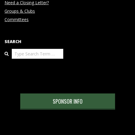
Need a Closing Letter?
Groups & Clubs
Committees
SEARCH
Search
SPONSOR INFO