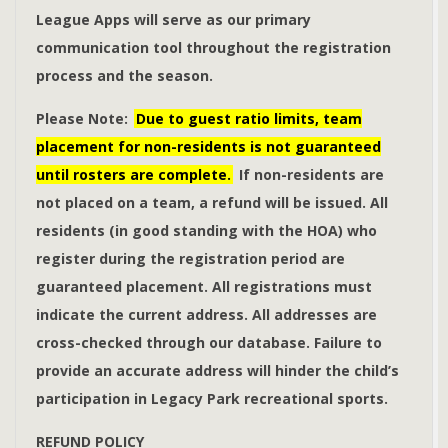
League Apps will serve as our primary
communication tool throughout the registration
process and the season.
Please Note:
Due to guest ratio limits, team
placement for non-residents is not guaranteed
until rosters are complete.
If non-residents are
not placed on a team, a refund will be issued. All
residents (in good standing with the HOA) who
register during the registration period are
guaranteed placement.
All registrations must
indicate the current address. All addresses are
cross-checked through our database. Failure to
provide an accurate address will hinder the child’s
participation in Legacy Park recreational sports.
REFUND POLICY