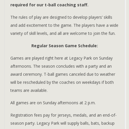
required for our t-ball coaching staff.
The rules of play are designed to develop players’ skills
and add excitement to the game. The players have a wide
variety of skill levels, and all are welcome to join the fun.
Regular Season Game Schedule:
Games are played right here at Legacy Park on Sunday
afternoons. The season concludes with a party and an
award ceremony. T-ball games canceled due to weather
will be rescheduled by the coaches on weekdays if both
teams are available.
All games are on Sunday afternoons at 2 p.m.
Registration fees pay for jerseys, medals, and an end-of-
season party. Legacy Park will supply balls, bats, backup