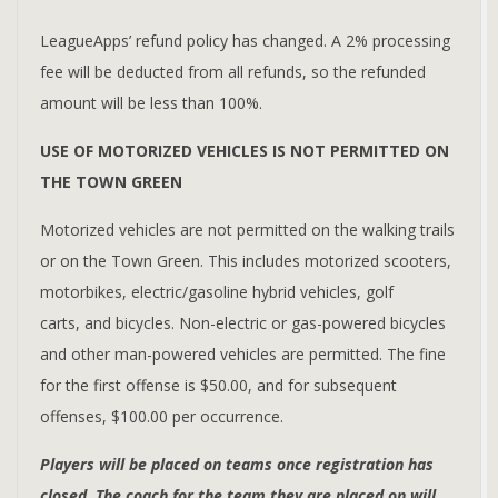
LeagueApps’ refund policy has changed. A 2% processing
fee will be deducted from all refunds, so the refunded
amount will be less than 100%.
USE OF MOTORIZED VEHICLES IS NOT PERMITTED ON
THE TOWN GREEN
Motorized vehicles are not permitted on the walking trails
or on the Town Green. This includes motorized scooters,
motorbikes, electric/gasoline hybrid vehicles, golf
carts, and bicycles. Non-electric or gas-powered bicycles
and other man-powered vehicles are permitted. The fine
for the first offense is $50.00, and for subsequent
offenses, $100.00 per occurrence.
Players will be placed on teams once registration has
closed. The coach for the team they are placed on will