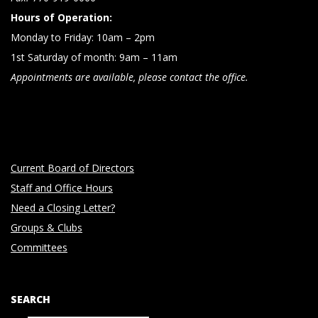
Hours of Operation:
Monday to Friday: 10am – 2pm
1st Saturday of month: 9am – 11am
Appointments are available, please contact the office.
Current Board of Directors
Staff and Office Hours
Need a Closing Letter?
Groups & Clubs
Committees
SEARCH