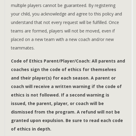
multiple players cannot be guaranteed. By registering
your child, you acknowledge and agree to this policy and
understand that not every request will be fulfilled. Once
teams are formed, players will not be moved, even if
placed on a new team with a new coach and/or new
teammates.
Code of Ethics Parent/Player/Coach: All parents and
coaches sign the code of ethics for themselves
and their player(s) for each season. A parent or
coach will receive a written warning if the code of
ethics is not followed. If a second warning is
issued, the parent, player, or coach will be
dismissed from the program. A refund will not be
granted upon expulsion. Be sure to read each code
of ethics in depth.