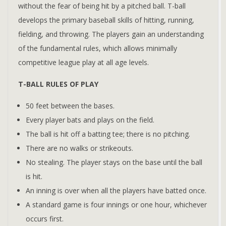
without the fear of being hit by a pitched ball. T-ball
develops the primary baseball skills of hitting, running,
fielding, and throwing. The players gain an understanding
of the fundamental rules, which allows minimally
competitive league play at all age levels.
T-BALL RULES OF PLAY
50 feet between the bases.
Every player bats and plays on the field.
The ball is hit off a batting tee; there is no pitching.
There are no walks or strikeouts.
No stealing. The player stays on the base until the ball
is hit.
An inning is over when all the players have batted once.
A standard game is four innings or one hour, whichever
occurs first.