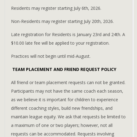
Residents may register starting July 6th, 2026.
Non-Residents may register starting July 20th, 2026.
Late registration for Residents is January 23rd and 24th. A
$10.00 late fee will be applied to your registration.
Practices will not begin until mid-August.
TEAM PLACEMENT AND FRIEND REQUEST POLICY
All friend or team placement requests can not be granted.
Participants may not have the same coach each season,
as we believe it is important for children to experience
different coaching styles, build new friendships, and
maintain league equity. We ask that requests be limited to
a maximum of one or two players; however, not all
requests can be accommodated. Requests involving