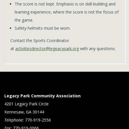
The score is not kept. Emphasis is on skill-building and
learning experience, where the score is not the focus of
the game.
Safety helmets must be worn.
Contact the Sports Coordinator
at
activitiesdirector@legeacypark.org
with any questions.
2023-
01-
05
Legacy Park Community Association
4201 Legacy Park Circle
Kennesaw, GA 30144
Telephone:
770-919-2556
Fax:
770-919-0066