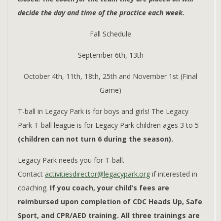
decide the day and time of the practice each week.
Fall Schedule
September 6th, 13th
October 4th, 11th, 18th, 25th and November 1st (Final
Game)
T-ball in Legacy Park is for boys and girls! The Legacy
Park T-ball league is for Legacy Park children ages 3 to 5
(children can not turn 6 during the season).
Legacy Park needs you for T-ball.
Contact
activitiesdirector@legacypark.org
if interested in
coaching.
If you coach, your child’s fees are
reimbursed upon completion of CDC Heads Up, Safe
Sport, and CPR/AED training. All three trainings are