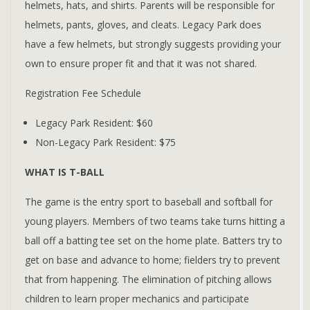
helmets, hats, and shirts. Parents will be responsible for
helmets, pants, gloves, and cleats. Legacy Park does
have a few helmets, but strongly suggests providing your
own to ensure proper fit and that it was not shared.
Registration Fee Schedule
Legacy Park Resident: $60
Non-Legacy Park Resident: $75
WHAT IS T-BALL
The game is the entry sport to baseball and softball for
young players. Members of two teams take turns hitting a
ball off a batting tee set on the home plate. Batters try to
get on base and advance to home; fielders try to prevent
that from happening. The elimination of pitching allows
children to learn proper mechanics and participate