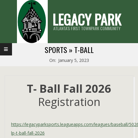
Skip
LEGACY PARK
to
content
ATLANTA'S FIRST TOWNPARK COMMUNITY
Primary
SPORTS »
T-BALL
Navigation
On:
January 5, 2023
Menu
T- Ball Fall 2026
Registration
https://legacyparksports.leagueapps.com/leagues/baseball/502
lp-t-ball-fall-2026