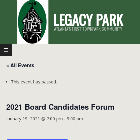
Skip
LEGACY PARK
to
content
ATLANTA'S FIRST TOWNPARK COMMUNITY
Primary
Navigation
« All Events
Menu
This event has passed.
2021 Board Candidates Forum
January 19, 2021 @ 7:00 pm
-
9:00 pm