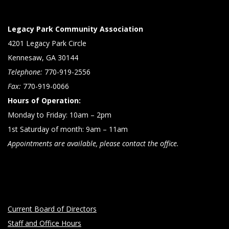
Legacy Park Community Association
4201 Legacy Park Circle
Kennesaw, GA 30144
Telephone:
770-919-2556
Fax:
770-919-0066
Hours of Operation:
Monday to Friday: 10am – 2pm
1st Saturday of month: 9am – 11am
Appointments are available, please contact the office.
Current Board of Directors
Staff and Office Hours