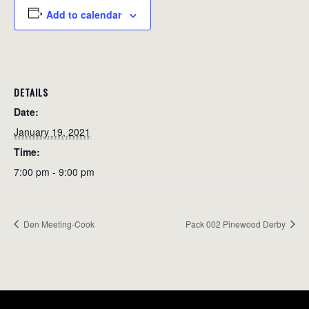
Add to calendar
DETAILS
Date:
January 19, 2021
Time:
7:00 pm - 9:00 pm
Den Meeting-Cook
Pack 002 Pinewood Derby