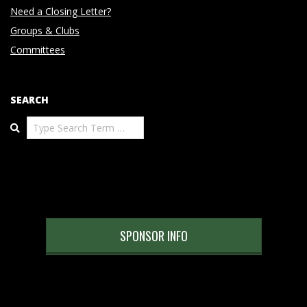
Need a Closing Letter?
Groups & Clubs
Committees
SEARCH
Search
SPONSOR INFO