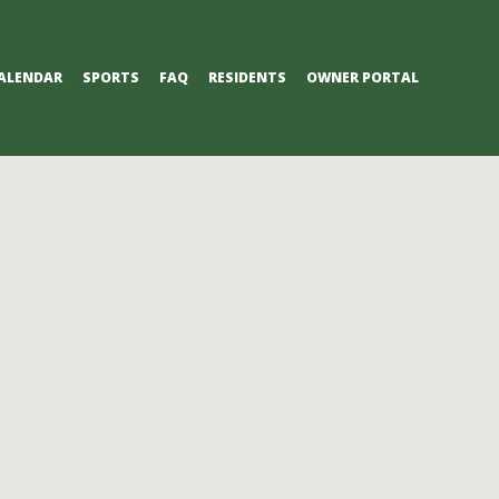
ALENDAR
SPORTS
FAQ
RESIDENTS
OWNER PORTAL