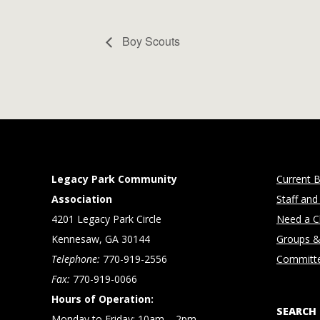
Boy Scouts
Legacy Park Community
Current B
Association
Staff and
4201 Legacy Park Circle
Need a Cl
Kennesaw, GA 30144
Groups &
Telephone:
770-919-2556
Committ
Fax:
770-919-0066
Hours of Operation:
SEARCH
Monday to Friday: 10am – 2pm