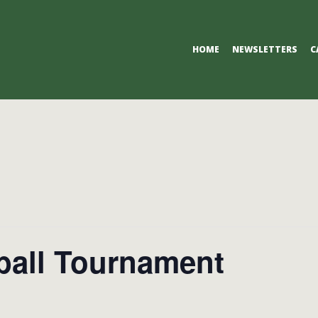
Primary
HOME
NEWSLETTERS
C
Navigation
Menu
ball Tournament