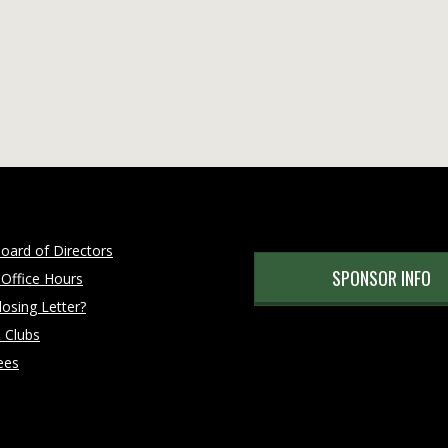
oard of Directors
SPONSOR INFO
 Office Hours
osing Letter?
 Clubs
ees