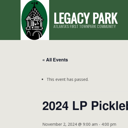
Skip
LEGACY PARK
to
content
ATLANTA'S FIRST TOWNPARK COMMUNITY
« All Events
This event has passed.
2024 LP Pickle
November 2, 2024 @ 9:00 am
-
4:00 pm