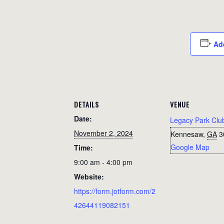
Ad
DETAILS
VENUE
Date:
Legacy Park Clu
November 2, 2024
Kennesaw
,
GA
3
Google Map
Time:
9:00 am - 4:00 pm
Website:
https://form.jotform.com/2
42644119082151