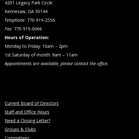
4201 Legacy Park Circle
Kennesaw, GA 30144
Telephone:
770-919-2556
Fax:
770-919-0066
Hours of Operation:
Monday to Friday: 10am – 2pm
1st Saturday of month: 9am – 11am
Appointments are available, please contact the office.
Current Board of Directors
Staff and Office Hours
Need a Closing Letter?
Groups & Clubs
Committees