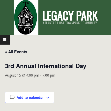
Skip
LEGACY PARK
to
content
ATLANTA'S FIRST TOWNPARK COMMUNITY
Primary
Navigation
« All Events
Menu
3rd Annual International Day
August 15 @ 4:00 pm
-
7:00 pm
Add to calendar