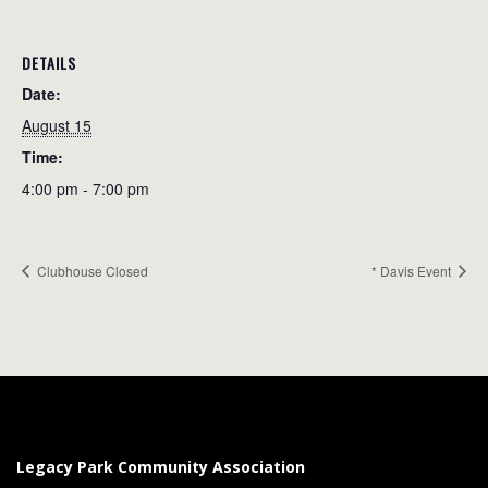
DETAILS
Date:
August 15
Time:
4:00 pm - 7:00 pm
Clubhouse Closed
* Davis Event
Legacy Park Community Association