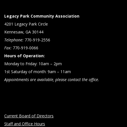
Legacy Park Community Association
4201 Legacy Park Circle
Kennesaw, GA 30144
Telephone:
770-919-2556
Fax:
770-919-0066
Hours of Operation:
Monday to Friday: 10am – 2pm
1st Saturday of month: 9am – 11am
Appointments are available, please contact the office.
Current Board of Directors
Staff and Office Hours