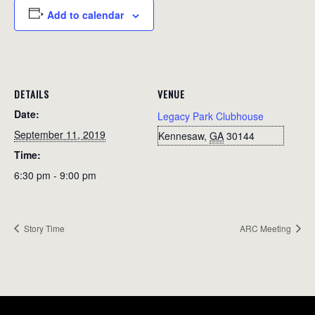
Add to calendar
DETAILS
VENUE
Date:
Legacy Park Clubhouse
September 11, 2019
Kennesaw
,
GA
30144
Time:
6:30 pm - 9:00 pm
Story Time
ARC Meeting