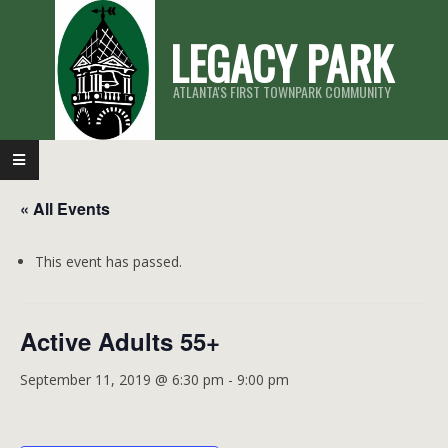
Skip
LEGACY PARK
to
content
ATLANTA'S FIRST TOWNPARK COMMUNITY
Primary
Navigation
« All Events
Menu
This event has passed.
Active Adults 55+
September 11, 2019 @ 6:30 pm
-
9:00 pm