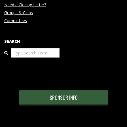
Need a Closing Letter?
Groups & Clubs
Committees
SEARCH
Search
SPONSOR INFO