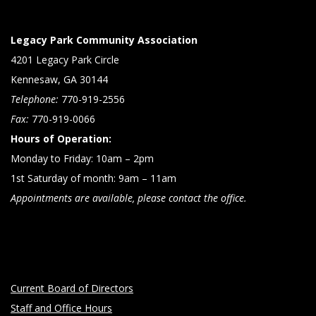
Legacy Park Community Association
4201 Legacy Park Circle
Kennesaw, GA 30144
Telephone:
770-919-2556
Fax:
770-919-0066
Hours of Operation:
Monday to Friday: 10am – 2pm
1st Saturday of month: 9am – 11am
Appointments are available, please contact the office.
Current Board of Directors
Staff and Office Hours