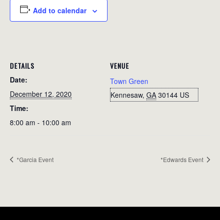
Add to calendar
DETAILS
VENUE
Date:
Town Green
December 12, 2020
Kennesaw
,
GA
30144
US
Time:
8:00 am - 10:00 am
*Garcia Event
*Edwards Event