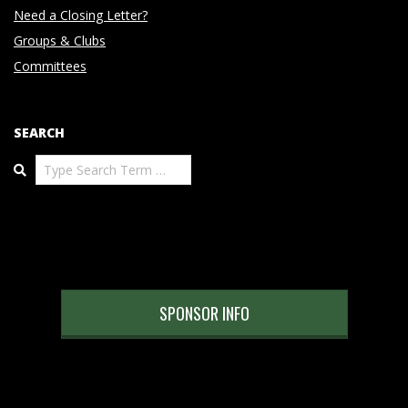
Need a Closing Letter?
Groups & Clubs
Committees
SEARCH
Search
SPONSOR INFO