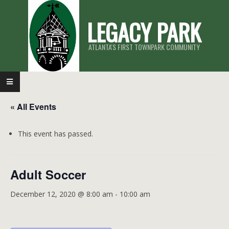
Skip
LEGACY PARK
to
content
ATLANTA'S FIRST TOWNPARK COMMUNITY
Primary
Navigation
« All Events
Menu
This event has passed.
Adult Soccer
December 12, 2020 @ 8:00 am
-
10:00 am