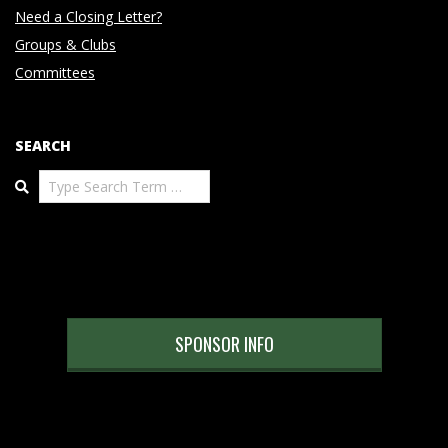
Need a Closing Letter?
Groups & Clubs
Committees
SEARCH
Search
SPONSOR INFO