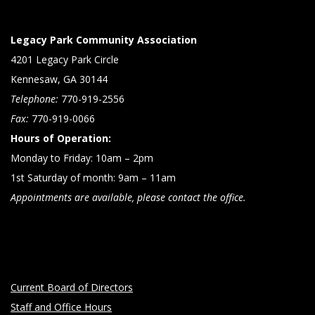
Legacy Park Community Association
4201 Legacy Park Circle
Kennesaw, GA 30144
Telephone:
770-919-2556
Fax:
770-919-0066
Hours of Operation:
Monday to Friday: 10am – 2pm
1st Saturday of month: 9am – 11am
Appointments are available, please contact the office.
Current Board of Directors
Staff and Office Hours