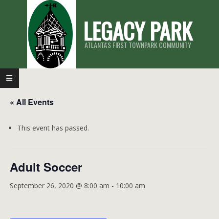
Skip
LEGACY PARK
to
content
ATLANTA'S FIRST TOWNPARK COMMUNITY
Primary
Navigation
« All Events
Menu
This event has passed.
Adult Soccer
September 26, 2020 @ 8:00 am
-
10:00 am