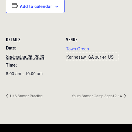
Add to calendar
DETAILS
VENUE
Date:
Town Green
September 26, 2020
Kennesaw
,
GA
30144
US
Time:
8:00 am - 10:00 am
U16 Soccer Practice
Youth Soccer Camp Ages12-14