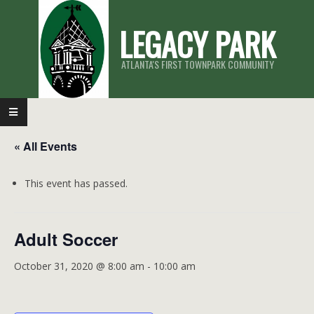
Skip
LEGACY PARK
to
content
ATLANTA'S FIRST TOWNPARK COMMUNITY
Primary
Navigation
« All Events
Menu
This event has passed.
Adult Soccer
October 31, 2020 @ 8:00 am
-
10:00 am