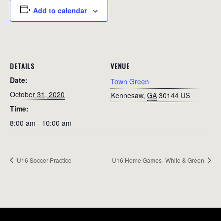
Add to calendar
DETAILS
VENUE
Date:
Town Green
October 31, 2020
Kennesaw
,
GA
30144
US
Time:
8:00 am - 10:00 am
U16 Soccer Practice
U16 Home Games- White & Green