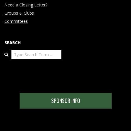
Need a Closing Letter?
Groups & Clubs
Committees
SEARCH
Search
SPONSOR INFO