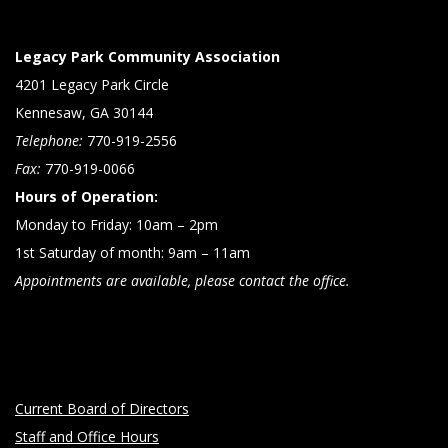
Legacy Park Community Association
4201 Legacy Park Circle
Kennesaw, GA 30144
Telephone:
770-919-2556
Fax:
770-919-0066
Hours of Operation:
Monday to Friday: 10am – 2pm
1st Saturday of month: 9am – 11am
Appointments are available, please contact the office.
Current Board of Directors
Staff and Office Hours