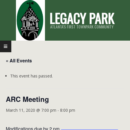
Skip
LEGACY PARK
to
content
ATLANTA'S FIRST TOWNPARK COMMUNITY
Primary
Navigation
« All Events
Menu
This event has passed.
ARC Meeting
March 11, 2020 @ 7:00 pm
-
8:00 pm
Modifications due by 2 pm.