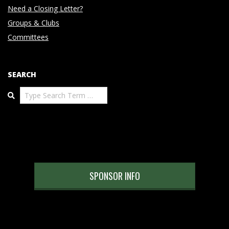
Need a Closing Letter?
Groups & Clubs
Committees
SEARCH
Search
SPONSOR INFO