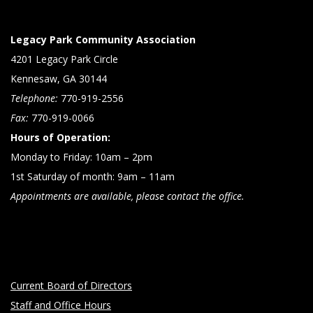
Legacy Park Community Association
4201 Legacy Park Circle
Kennesaw, GA 30144
Telephone:
770-919-2556
Fax:
770-919-0066
Hours of Operation:
Monday to Friday: 10am – 2pm
1st Saturday of month: 9am – 11am
Appointments are available, please contact the office.
Current Board of Directors
Staff and Office Hours