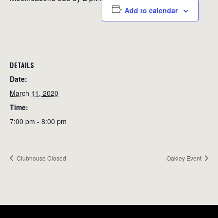
Add to calendar
DETAILS
Date:
March 11, 2020
Time:
7:00 pm - 8:00 pm
Clubhouse Closed
Oakley Event