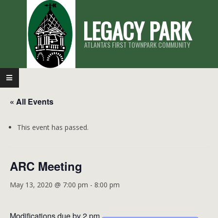
Skip
LEGACY PARK
to
content
ATLANTA'S FIRST TOWNPARK COMMUNITY
Primary
Navigation
« All Events
Menu
This event has passed.
ARC Meeting
May 13, 2020 @ 7:00 pm
-
8:00 pm
Modifications due by 2 pm.