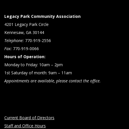
Legacy Park Community Association
4201 Legacy Park Circle
Kennesaw, GA 30144
Telephone:
770-919-2556
Fax:
770-919-0066
Hours of Operation:
Monday to Friday: 10am – 2pm
1st Saturday of month: 9am – 11am
Appointments are available, please contact the office.
Current Board of Directors
Staff and Office Hours