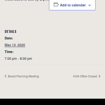
Add to calendar
DETAILS
Date:
May 13, 2020
Time:
7:00 pm - 8:00 pm
Board Planning Meeting
HOA Office Closed