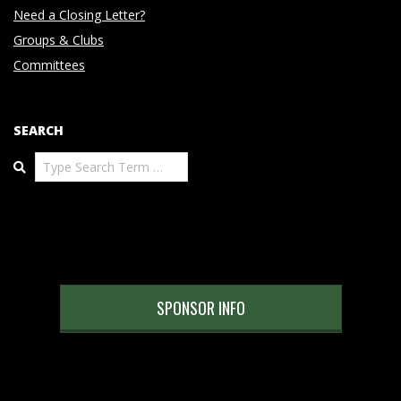
Need a Closing Letter?
Groups & Clubs
Committees
SEARCH
Search
SPONSOR INFO