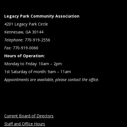
Legacy Park Community Association
4201 Legacy Park Circle
Kennesaw, GA 30144
Telephone:
770-919-2556
Fax:
770-919-0066
Hours of Operation:
Monday to Friday: 10am – 2pm
1st Saturday of month: 9am – 11am
Appointments are available, please contact the office.
Current Board of Directors
Staff and Office Hours