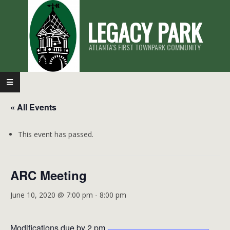
Skip
LEGACY PARK
to
content
ATLANTA'S FIRST TOWNPARK COMMUNITY
Primary
Navigation
« All Events
Menu
This event has passed.
ARC Meeting
June 10, 2020 @ 7:00 pm
-
8:00 pm
Modifications due by 2 pm.