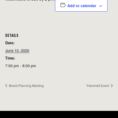
Add to calendar
DETAILS
Date:
June 10, 2020
Time:
7:00 pm - 8:00 pm
Board Planning Meeting
*Hammett Event