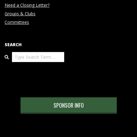
Need a Closing Letter?
Groups & Clubs
Committees
SEARCH
Search
SPONSOR INFO