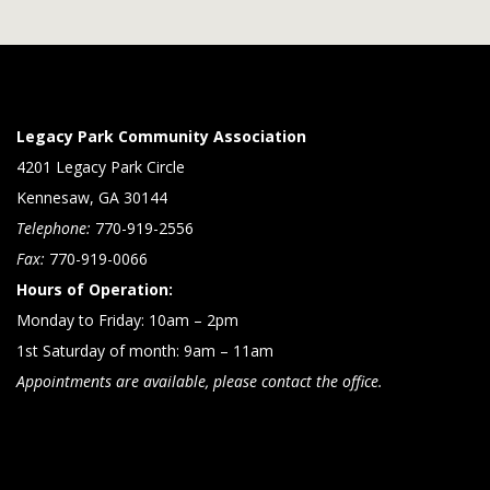
Legacy Park Community Association
4201 Legacy Park Circle
Kennesaw, GA 30144
Telephone:
770-919-2556
Fax:
770-919-0066
Hours of Operation:
Monday to Friday: 10am – 2pm
1st Saturday of month: 9am – 11am
Appointments are available, please contact the office.