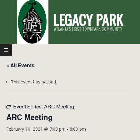
Skip
LEGACY PARK
to
content
ATLANTA'S FIRST TOWNPARK COMMUNITY
Primary
Navigation
« All Events
Menu
This event has passed.
Event Series:
ARC Meeting
ARC Meeting
February 10, 2021 @ 7:00 pm
-
8:00 pm