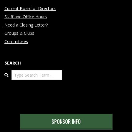
Current Board of Directors
Staff and Office Hours
Need a Closing Letter?
Groups & Clubs
Committees
SEARCH
Search
SPONSOR INFO