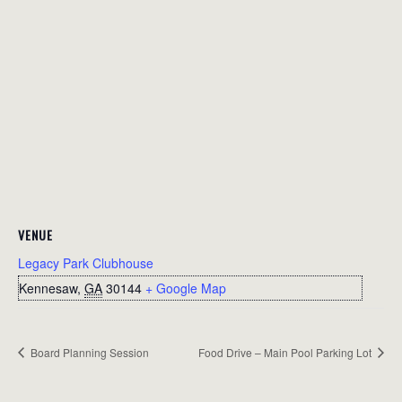
VENUE
Legacy Park Clubhouse
Kennesaw
,
GA
30144
+ Google Map
Board Planning Session
Food Drive – Main Pool Parking Lot