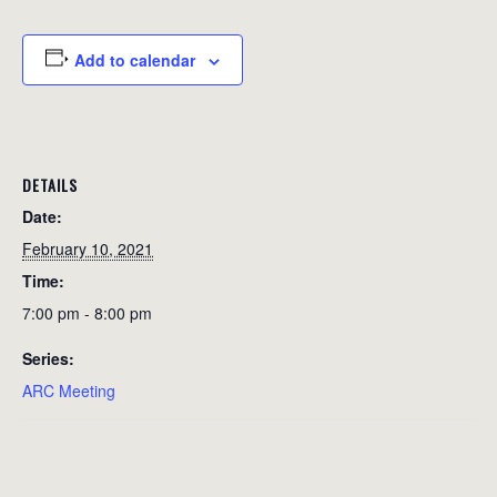
Add to calendar
DETAILS
Date:
February 10, 2021
Time:
7:00 pm - 8:00 pm
Series:
ARC Meeting