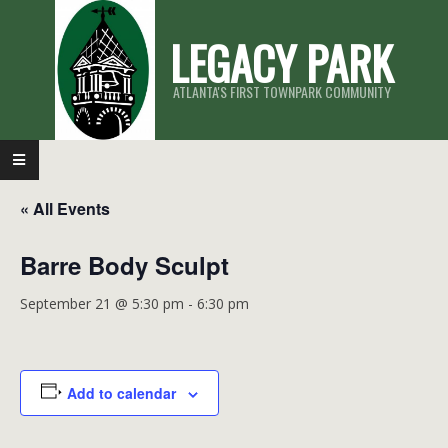
Skip
LEGACY PARK
to
content
ATLANTA'S FIRST TOWNPARK COMMUNITY
Primary
Navigation
« All Events
Menu
Barre Body Sculpt
September 21 @ 5:30 pm
-
6:30 pm
Add to calendar