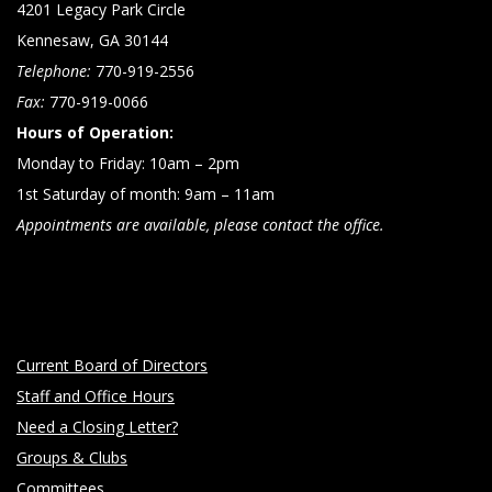
4201 Legacy Park Circle
Kennesaw, GA 30144
Telephone:
770-919-2556
Fax:
770-919-0066
Hours of Operation:
Monday to Friday: 10am – 2pm
1st Saturday of month: 9am – 11am
Appointments are available, please contact the office.
Current Board of Directors
Staff and Office Hours
Need a Closing Letter?
Groups & Clubs
Committees