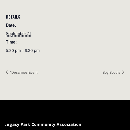
DETAILS
Date:
September 21
Time:
5:30 pm - 6:30 pm
*Desarmes Event
Boy Scouts
Legacy Park Community Association