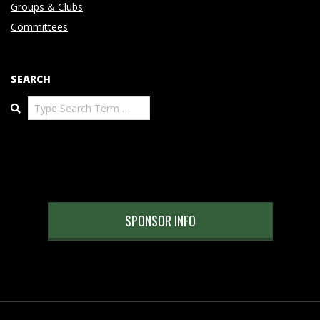
Groups & Clubs
Committees
SEARCH
Search
SPONSOR INFO