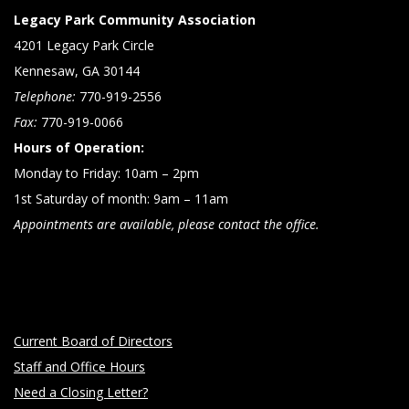
Legacy Park Community Association
4201 Legacy Park Circle
Kennesaw, GA 30144
Telephone:
770-919-2556
Fax:
770-919-0066
Hours of Operation:
Monday to Friday: 10am – 2pm
1st Saturday of month: 9am – 11am
Appointments are available, please contact the office.
Current Board of Directors
Staff and Office Hours
Need a Closing Letter?