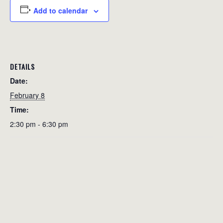
Add to calendar
DETAILS
Date:
February 8
Time:
2:30 pm - 6:30 pm