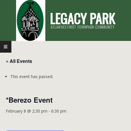
Skip
LEGACY PARK
to
content
ATLANTA'S FIRST TOWNPARK COMMUNITY
Primary
Navigation
« All Events
Menu
This event has passed.
*Berezo Event
February 8 @ 2:30 pm
-
6:30 pm