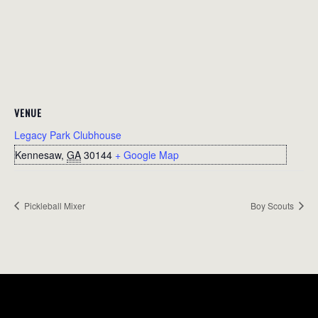
VENUE
Legacy Park Clubhouse
Kennesaw
,
GA
30144
+ Google Map
Pickleball Mixer
Boy Scouts