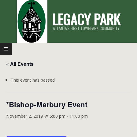
Skip
LEGACY PARK
to
content
ATLANTA'S FIRST TOWNPARK COMMUNITY
Primary
Navigation
« All Events
Menu
This event has passed.
*Bishop-Marbury Event
November 2, 2019 @ 5:00 pm
-
11:00 pm