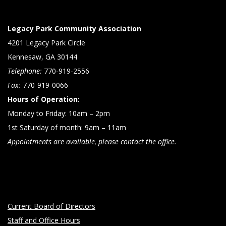
Legacy Park Community Association
4201 Legacy Park Circle
Kennesaw, GA 30144
Telephone:
770-919-2556
Fax:
770-919-0066
Hours of Operation:
Monday to Friday: 10am – 2pm
1st Saturday of month: 9am – 11am
Appointments are available, please contact the office.
Current Board of Directors
Staff and Office Hours