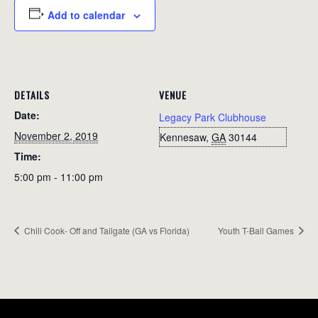
Add to calendar
DETAILS
VENUE
Date:
Legacy Park Clubhouse
November 2, 2019
Kennesaw
,
GA
30144
Time:
5:00 pm - 11:00 pm
Chili Cook- Off and Tailgate (GA vs Florida)
Youth T-Ball Games