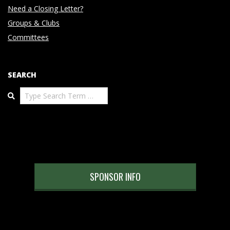
Need a Closing Letter?
Groups & Clubs
Committees
SEARCH
Search
SPONSOR INFO