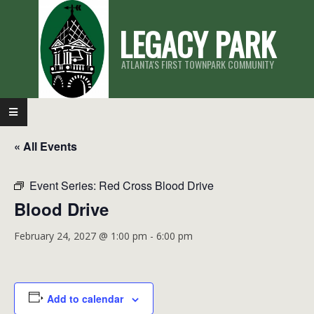
Skip
LEGACY PARK
to
content
ATLANTA'S FIRST TOWNPARK COMMUNITY
Primary
Navigation
« All Events
Menu
Event Series:
Red Cross Blood Drive
Blood Drive
February 24, 2027 @ 1:00 pm
-
6:00 pm
Add to calendar