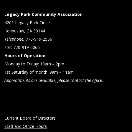
Legacy Park Community Association
4201 Legacy Park Circle
Kennesaw, GA 30144
Telephone:
770-919-2556
Fax:
770-919-0066
Hours of Operation:
Monday to Friday: 10am – 2pm
1st Saturday of month: 9am – 11am
Appointments are available, please contact the office.
Current Board of Directors
Staff and Office Hours