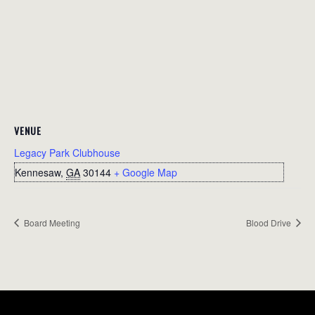
VENUE
Legacy Park Clubhouse
Kennesaw
,
GA
30144
+ Google Map
Board Meeting
Blood Drive