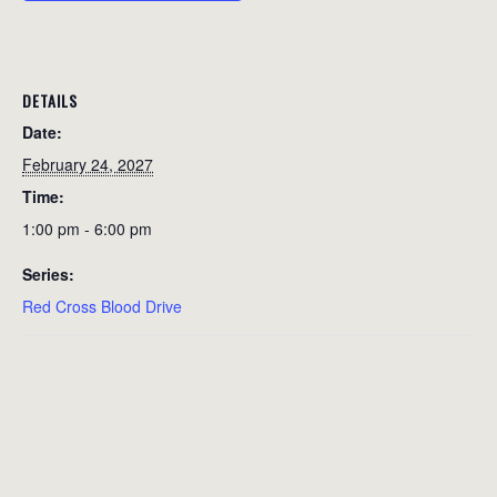
DETAILS
Date:
February 24, 2027
Time:
1:00 pm - 6:00 pm
Series:
Red Cross Blood Drive