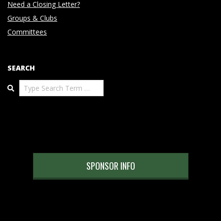
Need a Closing Letter?
Groups & Clubs
Committees
SEARCH
Search
SPONSOR INFO