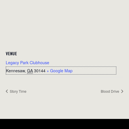
VENUE
Legacy Park Clubhouse
Kennesaw
,
GA
30144
+ Google Map
Story Time
Blood Drive