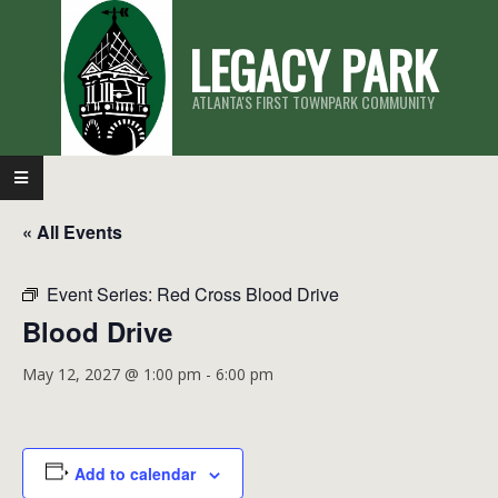
Skip
LEGACY PARK
to
content
ATLANTA'S FIRST TOWNPARK COMMUNITY
Primary
Navigation
« All Events
Menu
Event Series:
Red Cross Blood Drive
Blood Drive
May 12, 2027 @ 1:00 pm
-
6:00 pm
Add to calendar