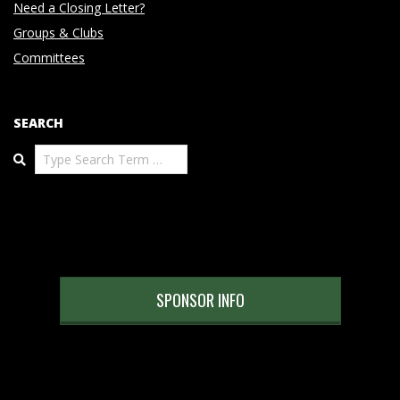
Need a Closing Letter?
Groups & Clubs
Committees
SEARCH
Search
SPONSOR INFO