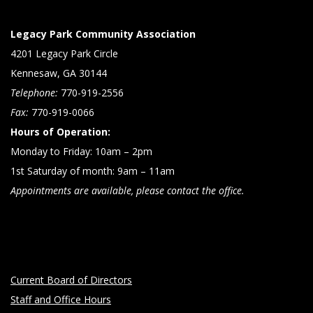
Legacy Park Community Association
4201 Legacy Park Circle
Kennesaw, GA 30144
Telephone:
770-919-2556
Fax:
770-919-0066
Hours of Operation:
Monday to Friday: 10am – 2pm
1st Saturday of month: 9am – 11am
Appointments are available, please contact the office.
Current Board of Directors
Staff and Office Hours