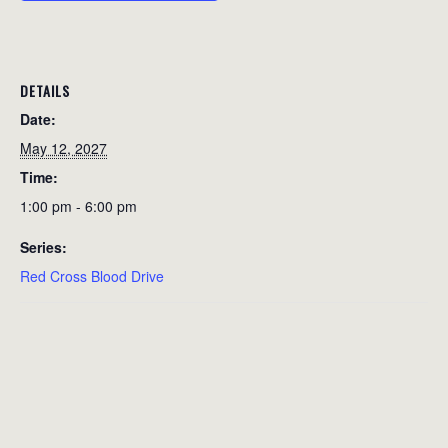
DETAILS
Date:
May 12, 2027
Time:
1:00 pm - 6:00 pm
Series:
Red Cross Blood Drive