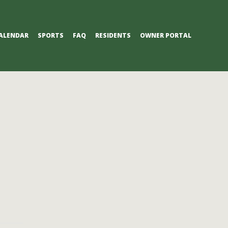
ALENDAR
SPORTS
FAQ
RESIDENTS
OWNER PORTAL