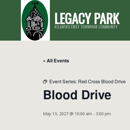
Skip
LEGACY PARK
to
content
ATLANTA'S FIRST TOWNPARK COMMUNITY
« All Events
Event Series:
Red Cross Blood Drive
Blood Drive
May 13, 2027 @ 10:00 am
-
3:00 pm