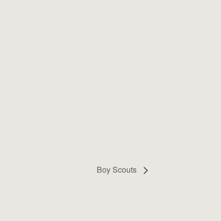
Boy Scouts