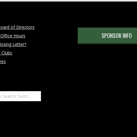
oard of Directors
SPONSOR INFO
 Office Hours
osing Letter?
 Clubs
ees