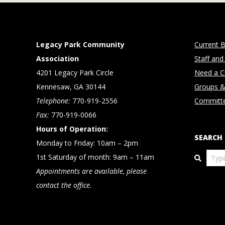
Legacy Park Community
Current B
Association
Staff and
4201 Legacy Park Circle
Need a Cl
Kennesaw, GA 30144
Groups &
Telephone:
770-919-2556
Committ
Fax:
770-919-0066
Hours of Operation:
SEARCH
Monday to Friday: 10am – 2pm
Search
1st Saturday of month: 9am – 11am
Appointments are available, please
contact the office.