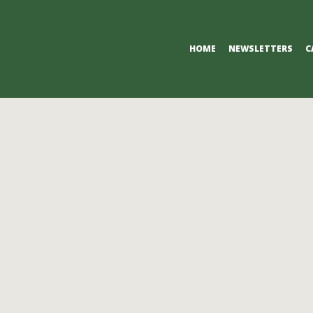
Primary
HOME
NEWSLETTERS
C
Navigation
Menu