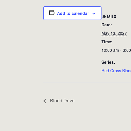
Add to calendar
DETAILS
Date:
May 13, 2027
Time:
10:00 am - 3:0
Series:
Red Cross Bloo
Blood Drive