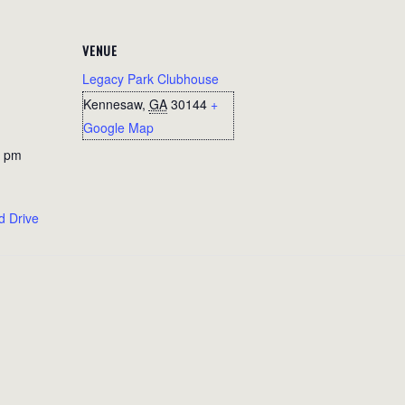
VENUE
Legacy Park Clubhouse
Kennesaw
,
GA
30144
+
Google Map
0 pm
d Drive