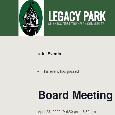
Skip
LEGACY PARK
to
content
ATLANTA'S FIRST TOWNPARK COMMUNITY
« All Events
This event has passed.
Board Meeting
April 28, 2020 @ 6:30 pm
-
8:30 pm