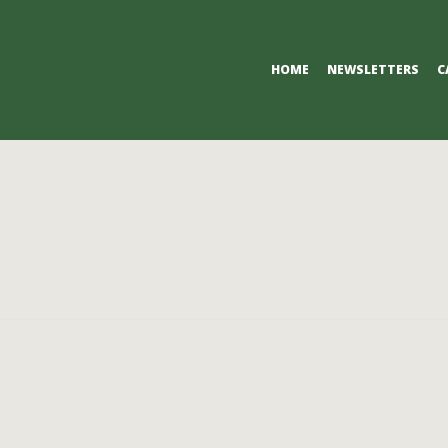
Primary
HOME
NEWSLETTERS
C
Navigation
Menu