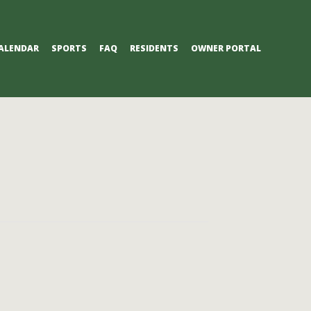
ALENDAR
SPORTS
FAQ
RESIDENTS
OWNER PORTAL