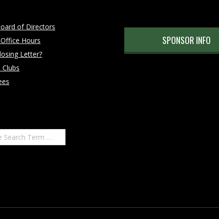
oard of Directors
SPONSOR INFO
 Office Hours
osing Letter?
 Clubs
ees