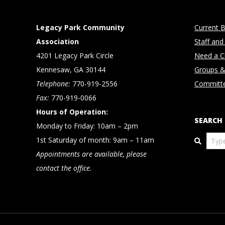
Legacy Park Community
Current B
Association
Staff and
4201 Legacy Park Circle
Need a Cl
Kennesaw, GA 30144
Groups &
Telephone:
770-919-2556
Committ
Fax:
770-919-0066
Hours of Operation:
SEARCH
Monday to Friday: 10am – 2pm
Search
1st Saturday of month: 9am – 11am
Appointments are available, please
contact the office.