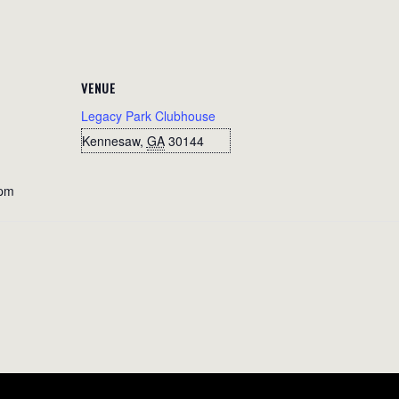
VENUE
Legacy Park Clubhouse
Kennesaw
,
GA
30144
 pm