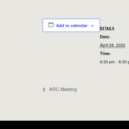
Add to calendar
DETAILS
Date:
April 28, 2020
Time:
6:30 pm - 8:30
ARC Meeting