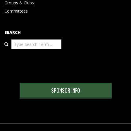
Groups & Clubs
Committees
SEARCH
Search
SPONSOR INFO