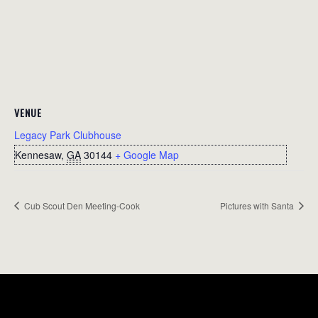
VENUE
Legacy Park Clubhouse
Kennesaw
,
GA
30144
+ Google Map
Cub Scout Den Meeting-Cook
Pictures with Santa