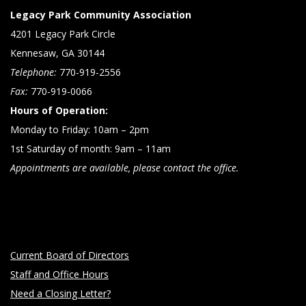
Legacy Park Community Association
4201 Legacy Park Circle
Kennesaw, GA 30144
Telephone:
770-919-2556
Fax:
770-919-0066
Hours of Operation:
Monday to Friday: 10am – 2pm
1st Saturday of month: 9am – 11am
Appointments are available, please contact the office.
Current Board of Directors
Staff and Office Hours
Need a Closing Letter?