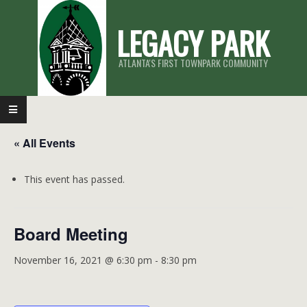
Skip
LEGACY PARK
to
content
ATLANTA'S FIRST TOWNPARK COMMUNITY
Primary
Navigation
« All Events
Menu
This event has passed.
Board Meeting
November 16, 2021 @ 6:30 pm
-
8:30 pm