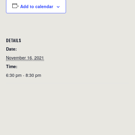
Add to calendar
DETAILS
Date:
November 16, 2021
Time:
6:30 pm - 8:30 pm