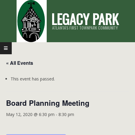
Skip
LEGACY PARK
to
content
ATLANTA'S FIRST TOWNPARK COMMUNITY
Primary
Navigation
« All Events
Menu
This event has passed.
Board Planning Meeting
May 12, 2020 @ 6:30 pm
-
8:30 pm