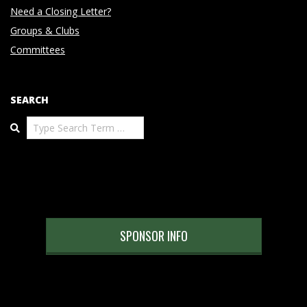
Need a Closing Letter?
Groups & Clubs
Committees
SEARCH
Search
SPONSOR INFO