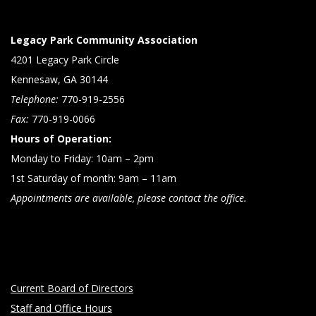
Legacy Park Community Association
4201 Legacy Park Circle
Kennesaw, GA 30144
Telephone:
770-919-2556
Fax:
770-919-0066
Hours of Operation:
Monday to Friday: 10am – 2pm
1st Saturday of month: 9am – 11am
Appointments are available, please contact the office.
Current Board of Directors
Staff and Office Hours