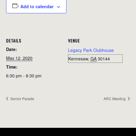
Add to calendar
DETAILS
VENUE
Date:
Legacy Park Clubhouse
May 12, 2020
Kennesaw
,
GA
30144
Time:
6:30 pm - 8:30 pm
Senior Parade
ARC Meeting