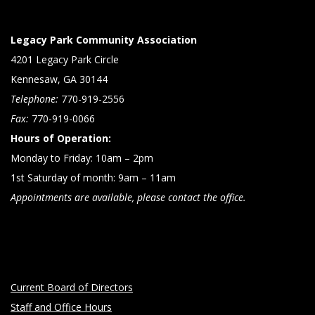
Legacy Park Community Association
4201 Legacy Park Circle
Kennesaw, GA 30144
Telephone:
770-919-2556
Fax:
770-919-0066
Hours of Operation:
Monday to Friday: 10am – 2pm
1st Saturday of month: 9am – 11am
Appointments are available, please contact the office.
Current Board of Directors
Staff and Office Hours