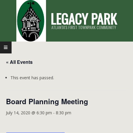
Skip
LEGACY PARK
to
content
ATLANTA'S FIRST TOWNPARK COMMUNITY
Primary
Navigation
« All Events
Menu
This event has passed.
Board Planning Meeting
July 14, 2020 @ 6:30 pm
-
8:30 pm