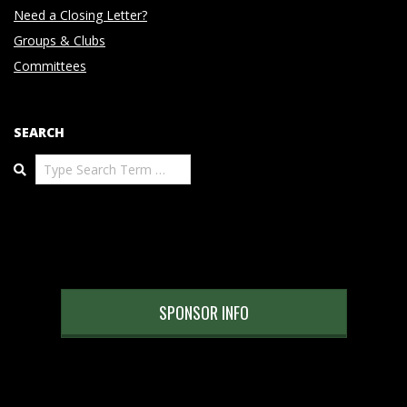
Need a Closing Letter?
Groups & Clubs
Committees
SEARCH
Search
SPONSOR INFO