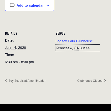
Add to calendar
DETAILS
VENUE
Date:
Legacy Park Clubhouse
July 14, 2020
Kennesaw
,
GA
30144
Time:
6:30 pm - 8:30 pm
Boy Scouts at Amphitheater
Clubhouse Closed