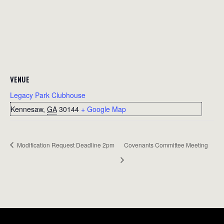
VENUE
Legacy Park Clubhouse
Kennesaw
,
GA
30144
+ Google Map
Modification Request Deadline 2pm
Covenants Committee Meeting