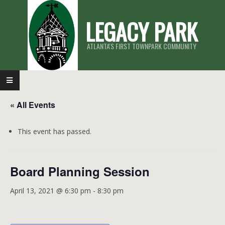
Skip
LEGACY PARK
to
content
ATLANTA'S FIRST TOWNPARK COMMUNITY
Primary
Navigation
« All Events
Menu
This event has passed.
Board Planning Session
April 13, 2021 @ 6:30 pm
-
8:30 pm