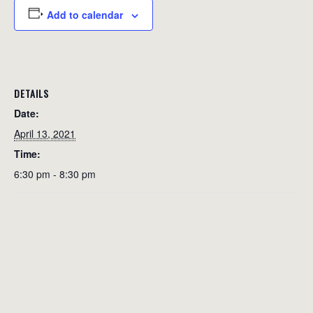
Add to calendar
DETAILS
Date:
April 13, 2021
Time:
6:30 pm - 8:30 pm