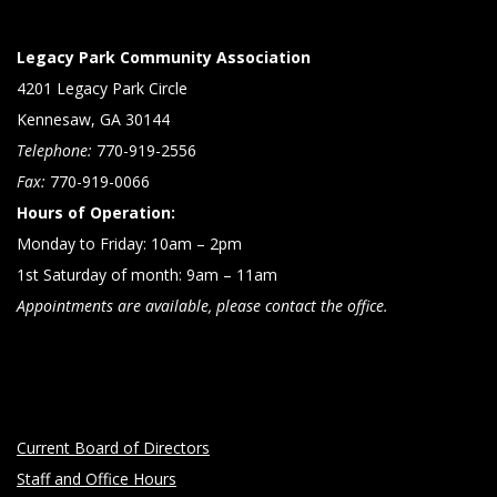
Legacy Park Community Association
4201 Legacy Park Circle
Kennesaw, GA 30144
Telephone:
770-919-2556
Fax:
770-919-0066
Hours of Operation:
Monday to Friday: 10am – 2pm
1st Saturday of month: 9am – 11am
Appointments are available, please contact the office.
Current Board of Directors
Staff and Office Hours