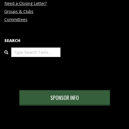
Need a Closing Letter?
Groups & Clubs
Committees
SEARCH
Search
SPONSOR INFO