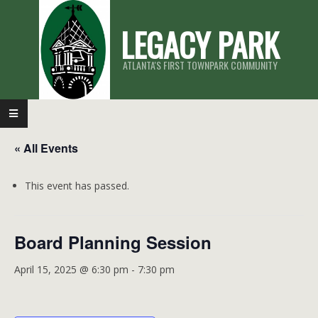
Skip
LEGACY PARK
to
content
ATLANTA'S FIRST TOWNPARK COMMUNITY
Primary
Navigation
« All Events
Menu
This event has passed.
Board Planning Session
April 15, 2025 @ 6:30 pm
-
7:30 pm