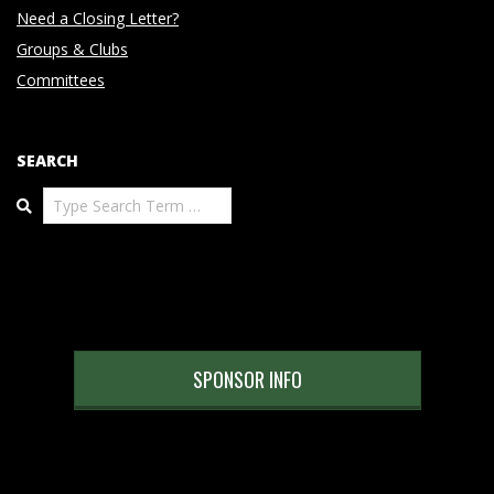
Need a Closing Letter?
Groups & Clubs
Committees
SEARCH
Search
SPONSOR INFO