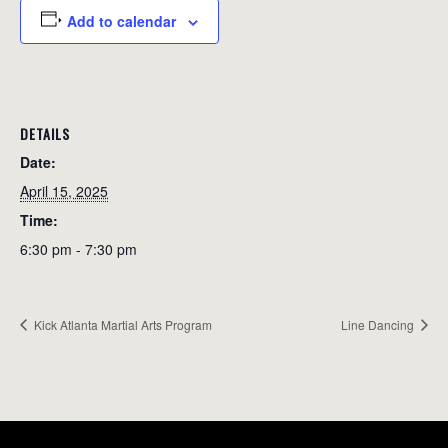
Add to calendar
DETAILS
Date:
April 15, 2025
Time:
6:30 pm - 7:30 pm
Kick Atlanta Martial Arts Program
Line Dancing