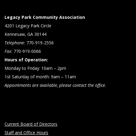
Legacy Park Community Association
4201 Legacy Park Circle
Kennesaw, GA 30144
Telephone:
770-919-2556
Fax:
770-919-0066
Hours of Operation:
Monday to Friday: 10am – 2pm
1st Saturday of month: 9am – 11am
Appointments are available, please contact the office.
Current Board of Directors
Staff and Office Hours