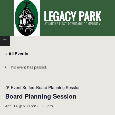
Skip
LEGACY PARK
to
content
ATLANTA'S FIRST TOWNPARK COMMUNITY
Primary
Navigation
« All Events
Menu
This event has passed.
Event Series:
Board Planning Session
Board Planning Session
April 14 @ 6:30 pm
-
8:00 pm