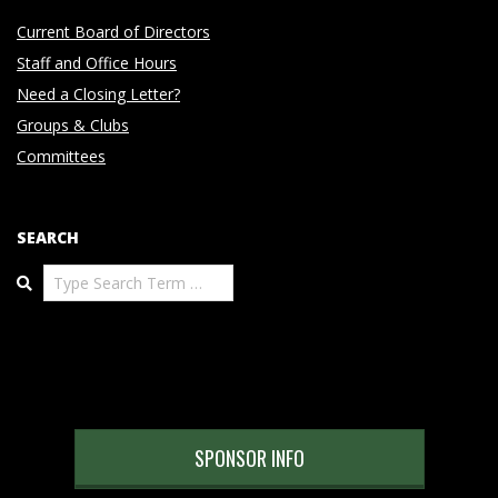
Current Board of Directors
Staff and Office Hours
Need a Closing Letter?
Groups & Clubs
Committees
SEARCH
Search
SPONSOR INFO