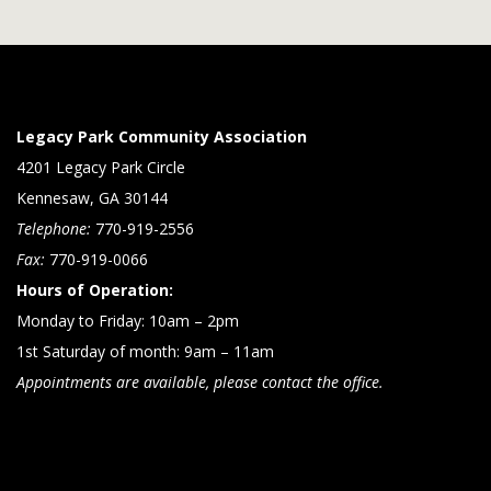
Legacy Park Community Association
4201 Legacy Park Circle
Kennesaw, GA 30144
Telephone:
770-919-2556
Fax:
770-919-0066
Hours of Operation:
Monday to Friday: 10am – 2pm
1st Saturday of month: 9am – 11am
Appointments are available, please contact the office.