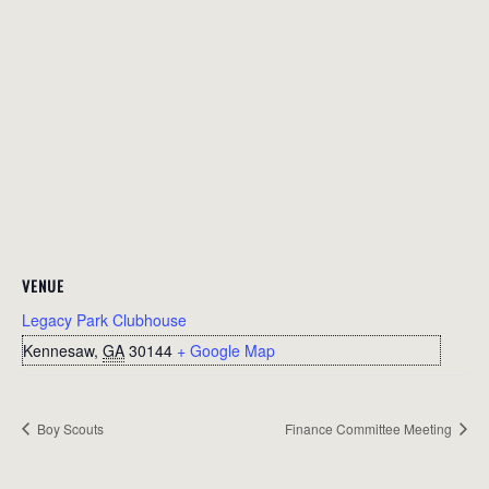
VENUE
Legacy Park Clubhouse
Kennesaw
,
GA
30144
+ Google Map
Boy Scouts
Finance Committee Meeting