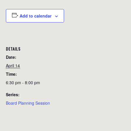
Add to calendar
DETAILS
Date:
April 14
Time:
6:30 pm - 8:00 pm
Series:
Board Planning Session