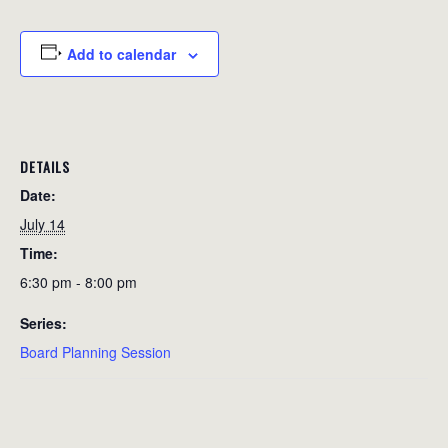
Add to calendar
DETAILS
Date:
July 14
Time:
6:30 pm - 8:00 pm
Series:
Board Planning Session