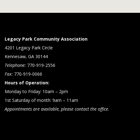
Legacy Park Community Association
4201 Legacy Park Circle
Kennesaw, GA 30144
Telephone:
770-919-2556
Fax:
770-919-0066
Hours of Operation:
Monday to Friday: 10am – 2pm
1st Saturday of month: 9am – 11am
Appointments are available, please contact the office.