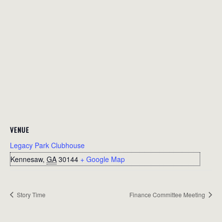
VENUE
Legacy Park Clubhouse
Kennesaw
,
GA
30144
+ Google Map
Story Time
Finance Committee Meeting