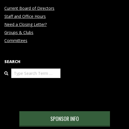
Current Board of Directors
Staff and Office Hours
Need a Closing Letter?
Groups & Clubs
Committees
SEARCH
Search
SPONSOR INFO