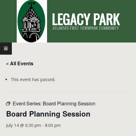
Skip
LEGACY PARK
to
content
ATLANTA'S FIRST TOWNPARK COMMUNITY
Primary
Navigation
« All Events
Menu
This event has passed.
Event Series:
Board Planning Session
Board Planning Session
July 14 @ 6:30 pm
-
8:00 pm