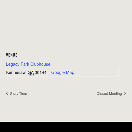
VENUE
Legacy Park Clubhouse
Kennesaw
,
GA
30144
+ Google Map
Story Time
Closed Meeting