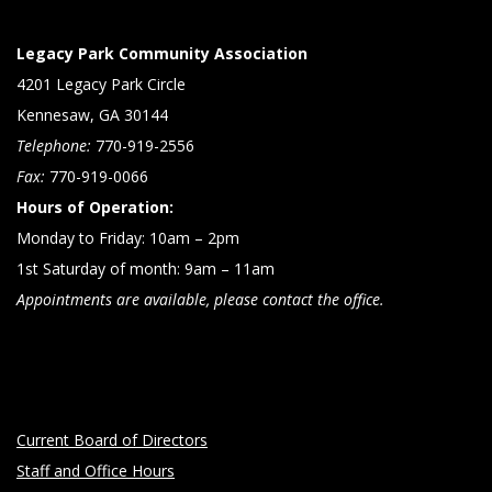
Legacy Park Community Association
4201 Legacy Park Circle
Kennesaw, GA 30144
Telephone:
770-919-2556
Fax:
770-919-0066
Hours of Operation:
Monday to Friday: 10am – 2pm
1st Saturday of month: 9am – 11am
Appointments are available, please contact the office.
Current Board of Directors
Staff and Office Hours