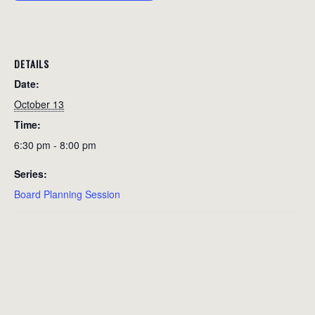
DETAILS
Date:
October 13
Time:
6:30 pm - 8:00 pm
Series:
Board Planning Session