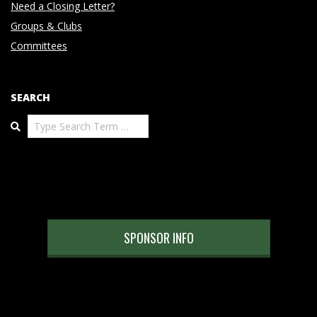
Need a Closing Letter?
Groups & Clubs
Committees
SEARCH
Search
SPONSOR INFO