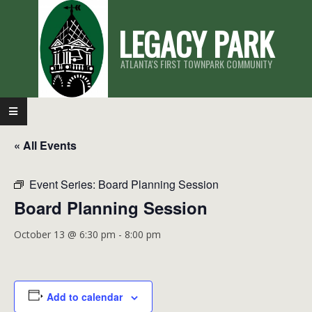
Skip
LEGACY PARK
to
content
ATLANTA'S FIRST TOWNPARK COMMUNITY
Primary
Navigation
« All Events
Menu
Event Series:
Board Planning Session
Board Planning Session
October 13 @ 6:30 pm
-
8:00 pm
Add to calendar