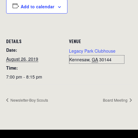
Add to calendar
DETAILS
VENUE
Date:
Legacy Park Clubhouse
August 26, 2019
Kennesaw
,
GA
30144
Time:
7:00 pm - 8:15 pm
Newsletter-Boy Scouts
Board Meeting