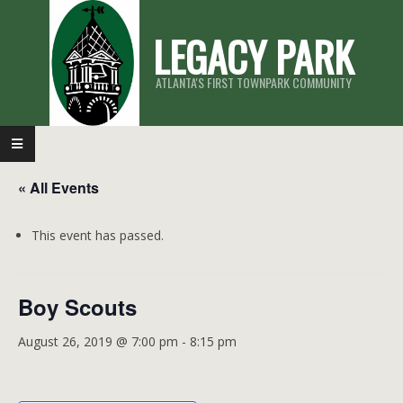
Skip
LEGACY PARK
to
content
ATLANTA'S FIRST TOWNPARK COMMUNITY
Primary
Navigation
« All Events
Menu
This event has passed.
Boy Scouts
August 26, 2019 @ 7:00 pm
-
8:15 pm