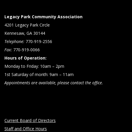
Legacy Park Community Association
4201 Legacy Park Circle
Kennesaw, GA 30144
Telephone:
770-919-2556
Fax:
770-919-0066
Hours of Operation:
Monday to Friday: 10am – 2pm
1st Saturday of month: 9am – 11am
Appointments are available, please contact the office.
Current Board of Directors
Staff and Office Hours