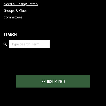
Need a Closing Letter?
Groups & Clubs
Committees
SEARCH
Search
SPONSOR INFO