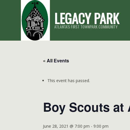
Skip
LEGACY PARK
to
content
ATLANTA'S FIRST TOWNPARK COMMUNITY
« All Events
This event has passed.
Boy Scouts at
June 28, 2021 @ 7:00 pm
-
9:00 pm