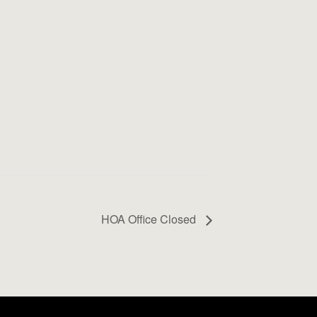
HOA Office Closed