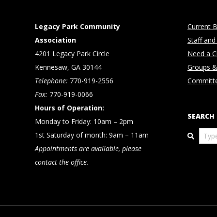
Legacy Park Community
Current B
Association
Staff and
4201 Legacy Park Circle
Need a Cl
Kennesaw, GA 30144
Groups &
Telephone:
770-919-2556
Committ
Fax:
770-919-0066
Hours of Operation:
SEARCH
Monday to Friday: 10am – 2pm
Search
1st Saturday of month: 9am – 11am
Appointments are available, please
contact the office.