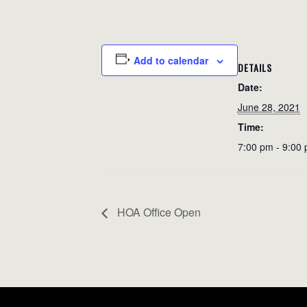
Add to calendar
DETAILS
Date:
June 28, 2021
Time:
7:00 pm - 9:00
HOA Office Open