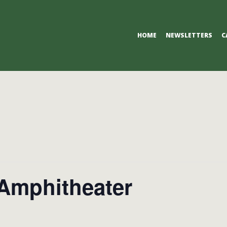
Primary
HOME
NEWSLETTERS
C
Navigation
Menu
 Amphitheater