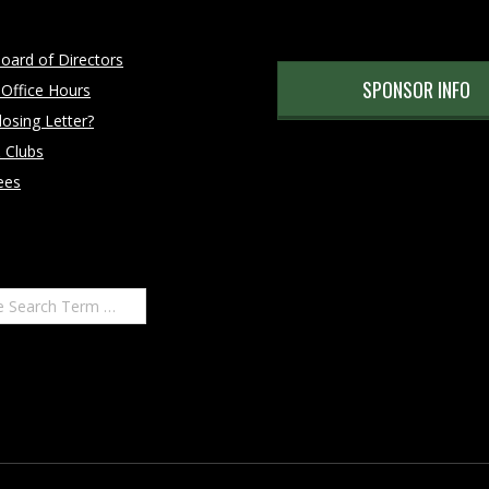
oard of Directors
SPONSOR INFO
 Office Hours
osing Letter?
 Clubs
ees