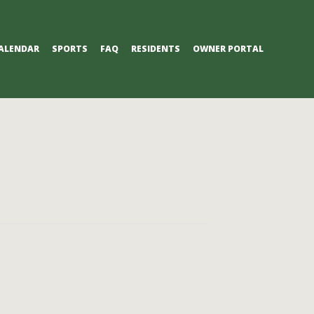
ALENDAR
SPORTS
FAQ
RESIDENTS
OWNER PORTAL