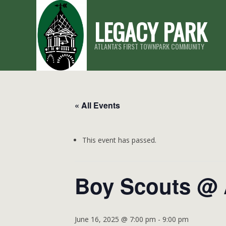
Skip
LEGACY PARK
to
content
ATLANTA'S FIRST TOWNPARK COMMUNITY
« All Events
This event has passed.
Boy Scouts @ 
June 16, 2025 @ 7:00 pm
-
9:00 pm