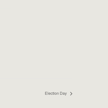
Election Day