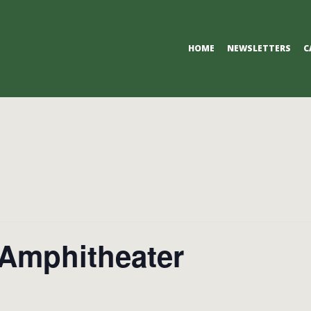
Primary
HOME
NEWSLETTERS
C
Navigation
Menu
Amphitheater