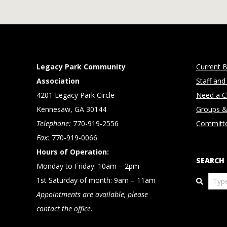
Legacy Park Community
Current B
Association
Staff and
4201 Legacy Park Circle
Need a Cl
Kennesaw, GA 30144
Groups &
Telephone:
770-919-2556
Committ
Fax:
770-919-0066
Hours of Operation:
SEARCH
Monday to Friday: 10am – 2pm
Search
1st Saturday of month: 9am – 11am
Appointments are available, please
contact the office.