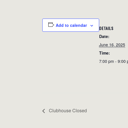
Add to calendar
DETAILS
Date:
June 16, 2025
Time:
7:00 pm - 9:00
Clubhouse Closed