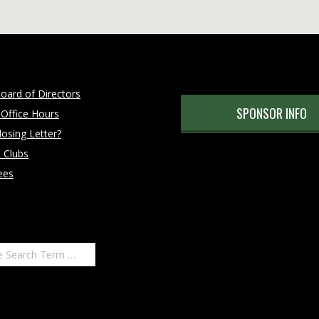
oard of Directors
SPONSOR INFO
 Office Hours
osing Letter?
 Clubs
ees