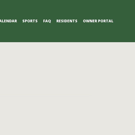
ALENDAR
SPORTS
FAQ
RESIDENTS
OWNER PORTAL