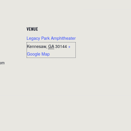
VENUE
Legacy Park Amphitheater
Kennesaw
,
GA
30144
+
Google Map
 pm