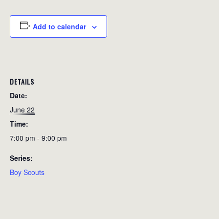
Add to calendar
DETAILS
Date:
June 22
Time:
7:00 pm - 9:00 pm
Series:
Boy Scouts