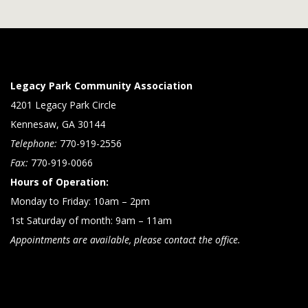
Legacy Park Community Association
4201 Legacy Park Circle
Kennesaw, GA 30144
Telephone:
770-919-2556
Fax:
770-919-0066
Hours of Operation:
Monday to Friday: 10am – 2pm
1st Saturday of month: 9am – 11am
Appointments are available, please contact the office.