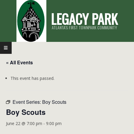
Skip
LEGACY PARK
to
content
ATLANTA'S FIRST TOWNPARK COMMUNITY
Primary
Navigation
« All Events
Menu
This event has passed.
Event Series:
Boy Scouts
Boy Scouts
June 22 @ 7:00 pm
-
9:00 pm