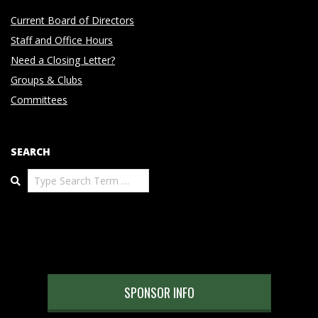
Current Board of Directors
Staff and Office Hours
Need a Closing Letter?
Groups & Clubs
Committees
SEARCH
Search
SPONSOR INFO