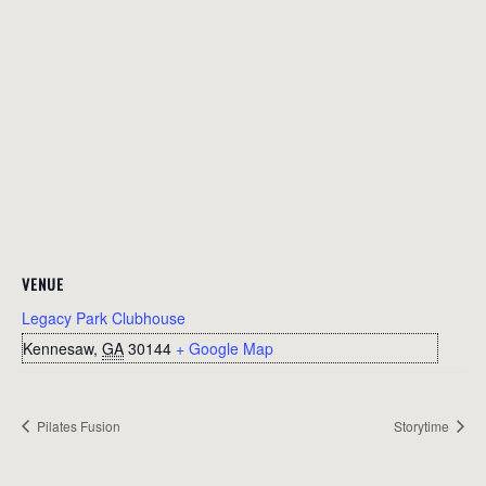
VENUE
Legacy Park Clubhouse
Kennesaw
,
GA
30144
+ Google Map
Pilates Fusion
Storytime