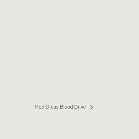
Red Cross Blood Drive