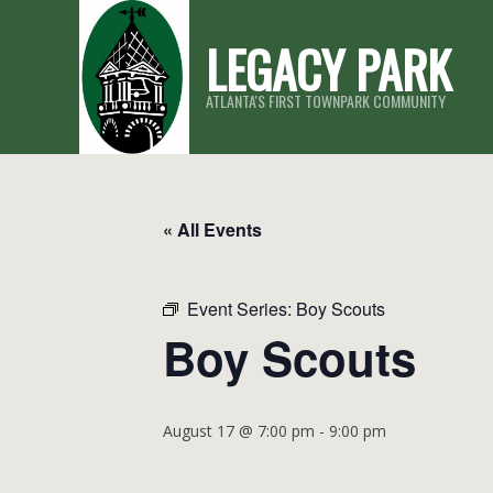
Skip
LEGACY PARK
to
content
ATLANTA'S FIRST TOWNPARK COMMUNITY
« All Events
Event Series:
Boy Scouts
Boy Scouts
August 17 @ 7:00 pm
-
9:00 pm