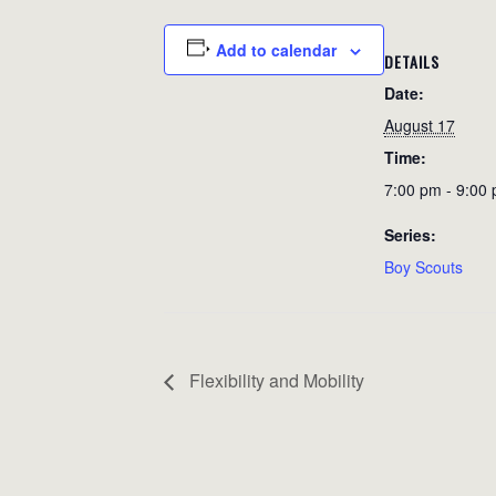
Add to calendar
DETAILS
Date:
August 17
Time:
7:00 pm - 9:00
Series:
Boy Scouts
Flexibility and Mobility