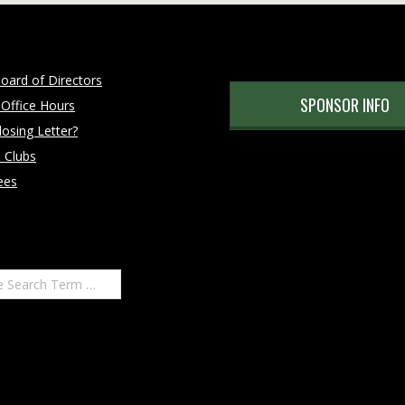
oard of Directors
SPONSOR INFO
 Office Hours
osing Letter?
 Clubs
ees