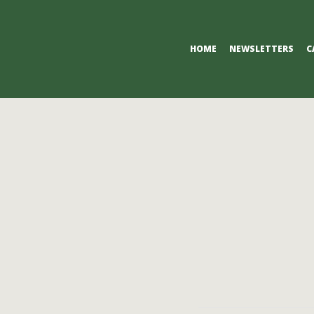
Primary
HOME
NEWSLETTERS
C
Navigation
Menu