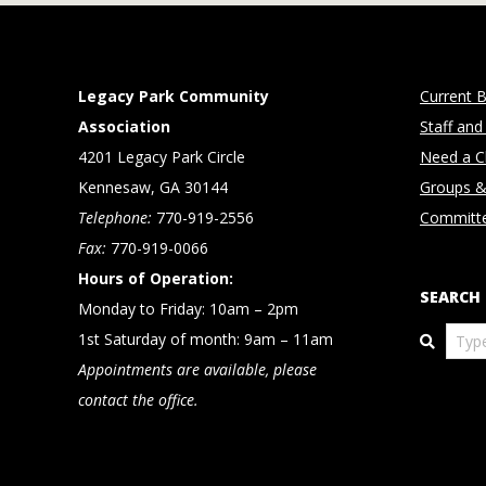
Legacy Park Community
Current B
Association
Staff and
4201 Legacy Park Circle
Need a Cl
Kennesaw, GA 30144
Groups &
Telephone:
770-919-2556
Committ
Fax:
770-919-0066
Hours of Operation:
SEARCH
Monday to Friday: 10am – 2pm
Search
1st Saturday of month: 9am – 11am
Appointments are available, please
contact the office.