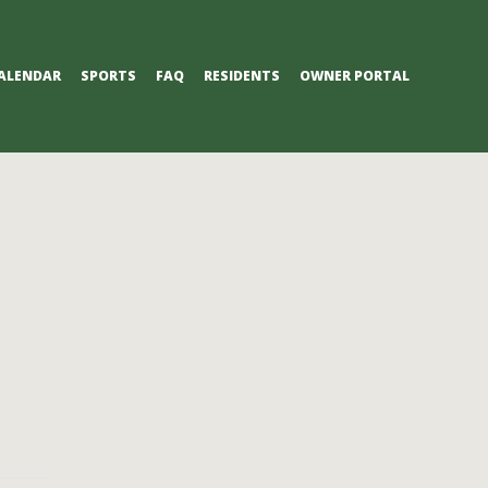
ALENDAR
SPORTS
FAQ
RESIDENTS
OWNER PORTAL