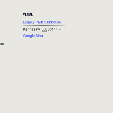
VENUE
Legacy Park Clubhouse
Kennesaw
,
GA
30144
+
Google Map
 pm