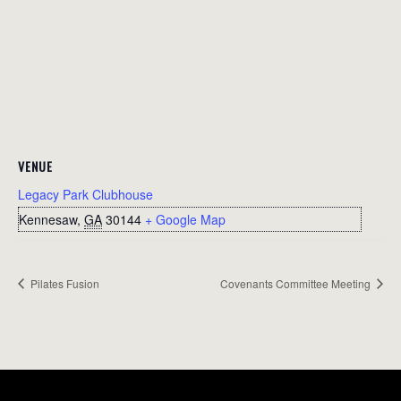
VENUE
Legacy Park Clubhouse
Kennesaw
,
GA
30144
+ Google Map
Pilates Fusion
Covenants Committee Meeting