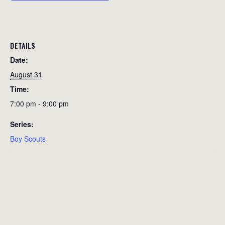
DETAILS
Date:
August 31
Time:
7:00 pm - 9:00 pm
Series:
Boy Scouts