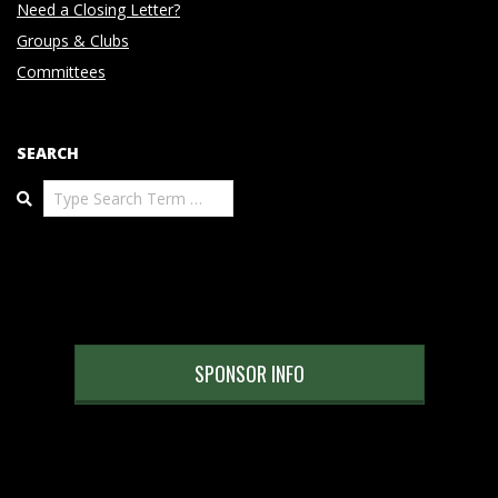
Need a Closing Letter?
Groups & Clubs
Committees
SEARCH
Search
SPONSOR INFO