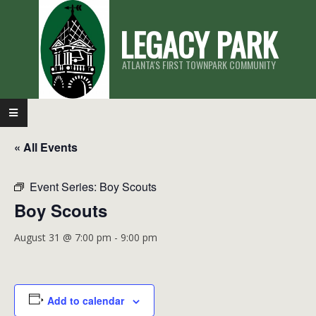
Skip
LEGACY PARK
to
content
ATLANTA'S FIRST TOWNPARK COMMUNITY
Primary
Navigation
« All Events
Menu
Event Series:
Boy Scouts
Boy Scouts
August 31 @ 7:00 pm
-
9:00 pm
Add to calendar