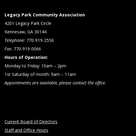
Legacy Park Community Association
4201 Legacy Park Circle
Kennesaw, GA 30144
Telephone:
770-919-2556
Fax:
770-919-0066
Hours of Operation:
Monday to Friday: 10am – 2pm
1st Saturday of month: 9am – 11am
Appointments are available, please contact the office.
Current Board of Directors
Staff and Office Hours