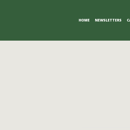
Primary
HOME
NEWSLETTERS
C
Navigation
Menu