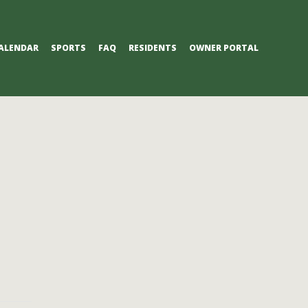
ALENDAR
SPORTS
FAQ
RESIDENTS
OWNER PORTAL