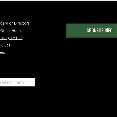
oard of Directors
SPONSOR INFO
 Office Hours
osing Letter?
 Clubs
ees