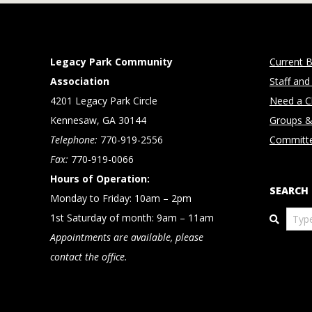
Legacy Park Community
Current B
Association
Staff and
4201 Legacy Park Circle
Need a Cl
Kennesaw, GA 30144
Groups &
Telephone:
770-919-2556
Committ
Fax:
770-919-0066
Hours of Operation:
SEARCH
Monday to Friday: 10am – 2pm
Search
1st Saturday of month: 9am – 11am
Appointments are available, please
contact the office.