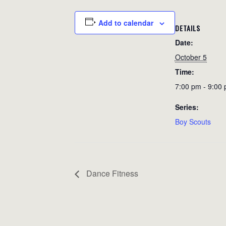
Add to calendar
DETAILS
Date:
October 5
Time:
7:00 pm - 9:00
Series:
Boy Scouts
Dance Fitness