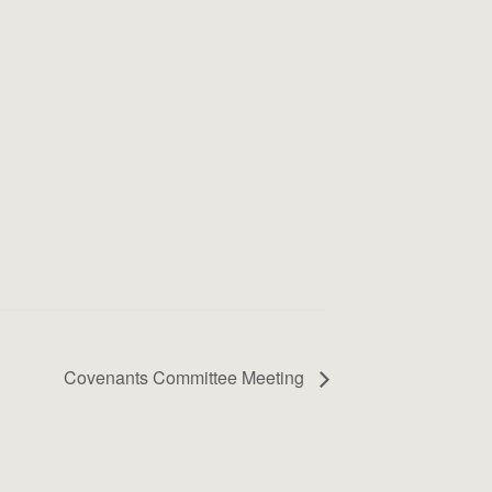
Covenants Committee Meeting