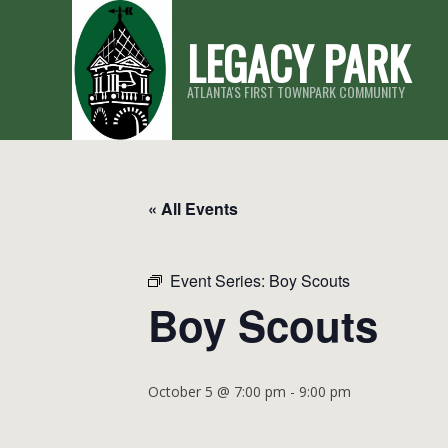
Skip
LEGACY PARK
to
content
ATLANTA'S FIRST TOWNPARK COMMUNITY
« All Events
Event Series:
Boy Scouts
Boy Scouts
October 5 @ 7:00 pm
-
9:00 pm