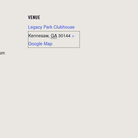
VENUE
Legacy Park Clubhouse
Kennesaw
,
GA
30144
+
Google Map
 pm