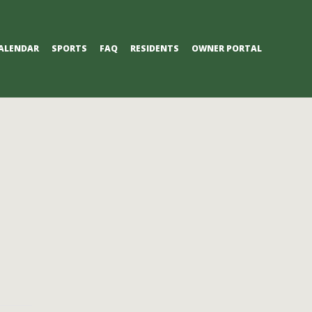
ALENDAR
SPORTS
FAQ
RESIDENTS
OWNER PORTAL