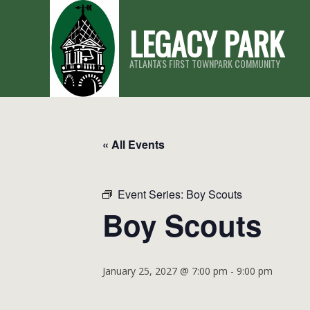
Skip
LEGACY PARK
to
content
ATLANTA'S FIRST TOWNPARK COMMUNITY
« All Events
Event Series:
Boy Scouts
Boy Scouts
January 25, 2027 @ 7:00 pm
-
9:00 pm