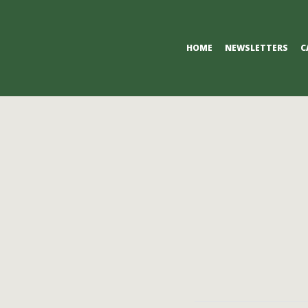
Primary
HOME
NEWSLETTERS
C
Navigation
Menu