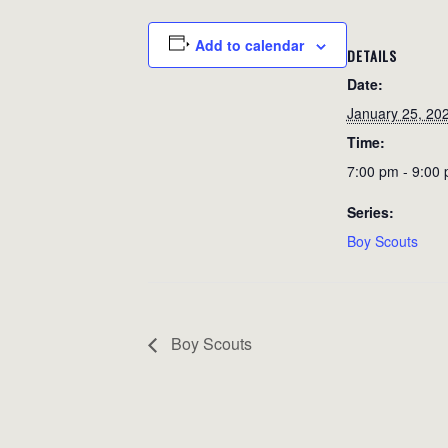
Add to calendar
DETAILS
Date:
January 25, 20
Time:
7:00 pm - 9:00
Series:
Boy Scouts
Boy Scouts