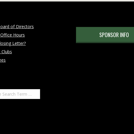
oard of Directors
SPONSOR INFO
 Office Hours
osing Letter?
 Clubs
ees