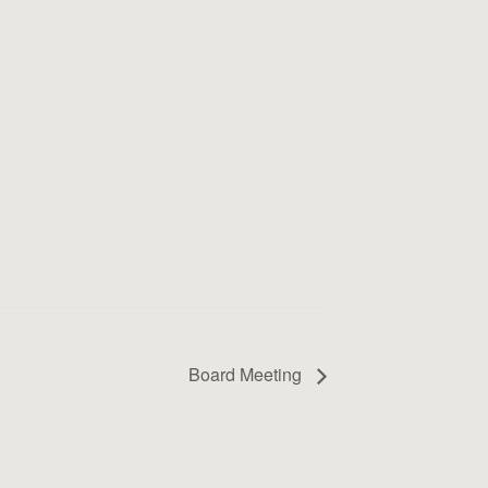
Board Meeting