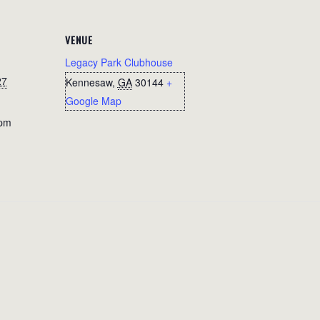
VENUE
Legacy Park Clubhouse
27
Kennesaw
,
GA
30144
+
Google Map
 pm