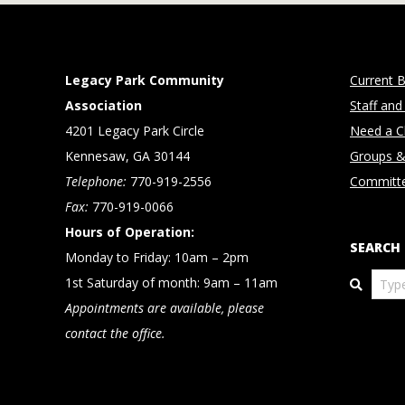
Legacy Park Community
Current B
Association
Staff and
4201 Legacy Park Circle
Need a Cl
Kennesaw, GA 30144
Groups &
Telephone:
770-919-2556
Committ
Fax:
770-919-0066
Hours of Operation:
SEARCH
Monday to Friday: 10am – 2pm
Search
1st Saturday of month: 9am – 11am
Appointments are available, please
contact the office.