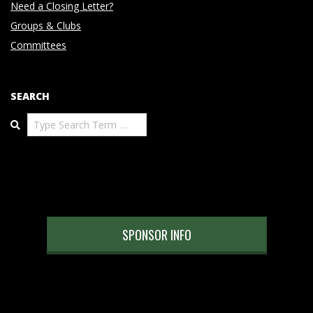
Need a Closing Letter?
Groups & Clubs
Committees
SEARCH
Search
SPONSOR INFO