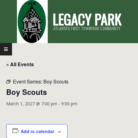
Skip
LEGACY PARK
to
content
ATLANTA'S FIRST TOWNPARK COMMUNITY
Primary
Navigation
« All Events
Menu
Event Series:
Boy Scouts
Boy Scouts
March 1, 2027 @ 7:00 pm
-
9:00 pm
Add to calendar