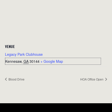
VENUE
Legacy Park Clubhouse
Kennesaw
,
GA
30144
+ Google Map
Blood Drive
HOA Office Open