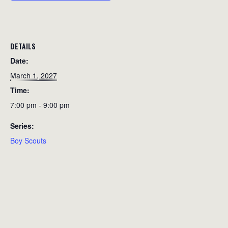
DETAILS
Date:
March 1, 2027
Time:
7:00 pm - 9:00 pm
Series:
Boy Scouts