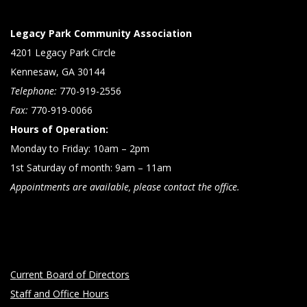
Legacy Park Community Association
4201 Legacy Park Circle
Kennesaw, GA 30144
Telephone:
770-919-2556
Fax:
770-919-0066
Hours of Operation:
Monday to Friday: 10am – 2pm
1st Saturday of month: 9am – 11am
Appointments are available, please contact the office.
Current Board of Directors
Staff and Office Hours