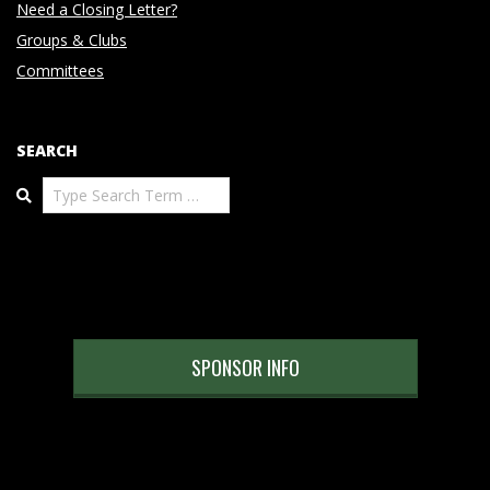
Need a Closing Letter?
Groups & Clubs
Committees
SEARCH
Search
SPONSOR INFO