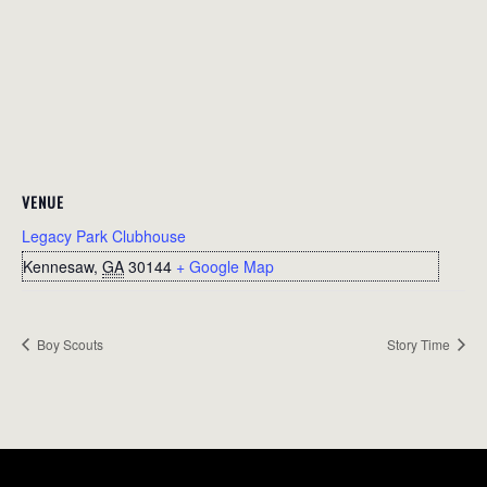
VENUE
Legacy Park Clubhouse
Kennesaw
,
GA
30144
+ Google Map
Boy Scouts
Story Time