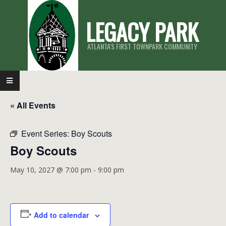
Skip
LEGACY PARK
to
content
ATLANTA'S FIRST TOWNPARK COMMUNITY
Primary
Navigation
« All Events
Menu
Event Series:
Boy Scouts
Boy Scouts
May 10, 2027 @ 7:00 pm
-
9:00 pm
Add to calendar