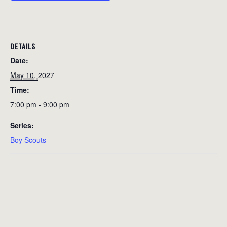
DETAILS
Date:
May 10, 2027
Time:
7:00 pm - 9:00 pm
Series:
Boy Scouts