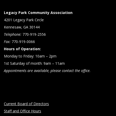
Legacy Park Community Association
4201 Legacy Park Circle
Kennesaw, GA 30144
Telephone:
770-919-2556
Fax:
770-919-0066
Hours of Operation:
Monday to Friday: 10am – 2pm
1st Saturday of month: 9am – 11am
Appointments are available, please contact the office.
Current Board of Directors
Staff and Office Hours