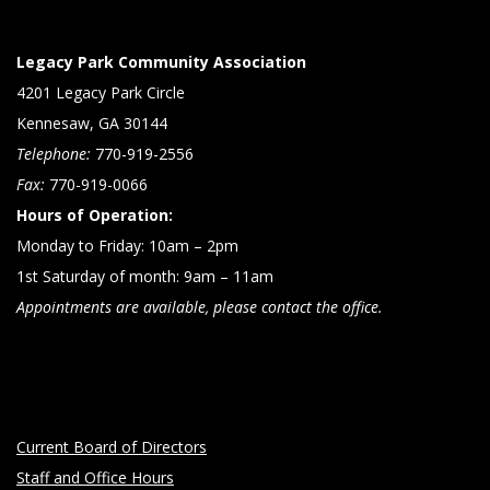
Legacy Park Community Association
4201 Legacy Park Circle
Kennesaw, GA 30144
Telephone:
770-919-2556
Fax:
770-919-0066
Hours of Operation:
Monday to Friday: 10am – 2pm
1st Saturday of month: 9am – 11am
Appointments are available, please contact the office.
Current Board of Directors
Staff and Office Hours