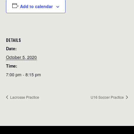
Add to calendar
DETAILS
Date:
October 5, 2020
Time:
7:00 pm - 8:15 pm
Lacrosse Practice
U16 Soccer Practice