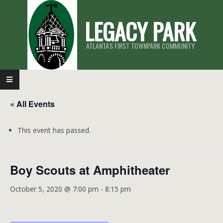
Skip
LEGACY PARK
to
content
ATLANTA'S FIRST TOWNPARK COMMUNITY
Primary
Navigation
« All Events
Menu
This event has passed.
Boy Scouts at Amphitheater
October 5, 2020 @ 7:00 pm
-
8:15 pm