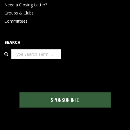
Need a Closing Letter?
Groups & Clubs
Committees
SEARCH
Search
SPONSOR INFO