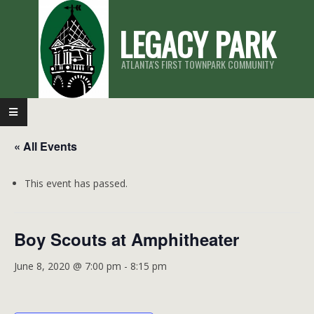
Skip
LEGACY PARK
to
content
ATLANTA'S FIRST TOWNPARK COMMUNITY
Primary
Navigation
« All Events
Menu
This event has passed.
Boy Scouts at Amphitheater
June 8, 2020 @ 7:00 pm
-
8:15 pm