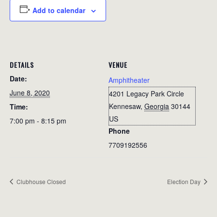
Add to calendar
DETAILS
VENUE
Date:
Amphitheater
June 8, 2020
4201 Legacy Park Circle
Kennesaw
,
Georgia
30144
Time:
US
7:00 pm - 8:15 pm
Phone
7709192556
Clubhouse Closed
Election Day