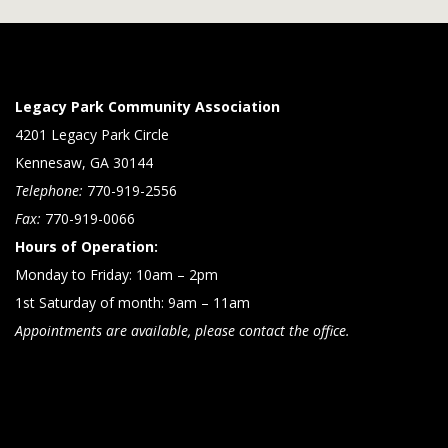
Legacy Park Community Association
4201 Legacy Park Circle
Kennesaw, GA 30144
Telephone:
770-919-2556
Fax:
770-919-0066
Hours of Operation:
Monday to Friday: 10am – 2pm
1st Saturday of month: 9am – 11am
Appointments are available, please contact the office.