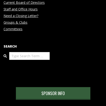
Current Board of Directors
Staff and Office Hours
Need a Closing Letter?
Groups & Clubs
Committees
SEARCH
Search
SPONSOR INFO