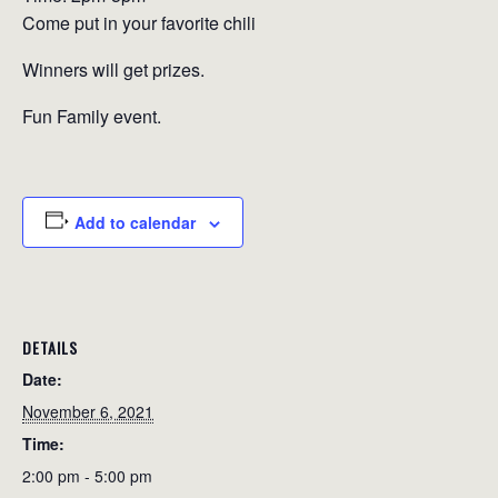
Come put in your favorite chili
Winners will get prizes.
Fun Family event.
Add to calendar
DETAILS
Date:
November 6, 2021
Time:
2:00 pm - 5:00 pm