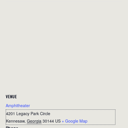
VENUE
Amphitheater
4201 Legacy Park Circle
Kennesaw
,
Georgia
30144
US
+ Google Map