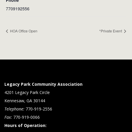
Phone
7709192556
HOA Office Open
*Private Event
Legacy Park Community Association
4201 Legacy Park Circle
Kennesaw, GA 30144
Telephone:
770-919-2556
Fax:
770-919-0066
Hours of Operation: