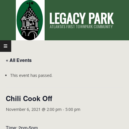
Skip
LEGACY PARK
to
content
ATLANTA'S FIRST TOWNPARK COMMUNITY
Primary
Navigation
« All Events
Menu
This event has passed.
Chili Cook Off
November 6, 2021 @ 2:00 pm
-
5:00 pm
Time: 2pm-5pm