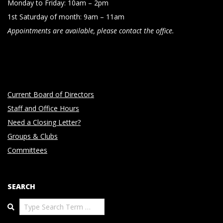
Monday to Friday: 10am – 2pm
1st Saturday of month: 9am – 11am
Appointments are available, please contact the office.
Current Board of Directors
Staff and Office Hours
Need a Closing Letter?
Groups & Clubs
Committees
SEARCH
Search