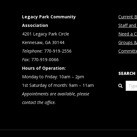
Legacy Park Community
Current B
Association
Staff and
4201 Legacy Park Circle
Need a Cl
Kennesaw, GA 30144
Groups &
Telephone:
770-919-2556
Committ
Fax:
770-919-0066
Hours of Operation:
SEARCH
Monday to Friday: 10am – 2pm
Search
1st Saturday of month: 9am – 11am
Appointments are available, please
contact the office.