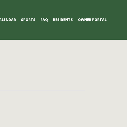
ALENDAR
SPORTS
FAQ
RESIDENTS
OWNER PORTAL