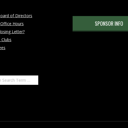
oard of Directors
SPONSOR INFO
 Office Hours
osing Letter?
 Clubs
ees