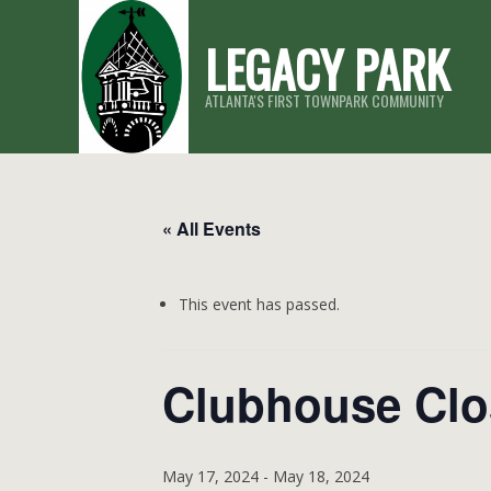
Skip
LEGACY PARK
to
content
ATLANTA'S FIRST TOWNPARK COMMUNITY
« All Events
This event has passed.
Clubhouse Cl
May 17, 2024
-
May 18, 2024