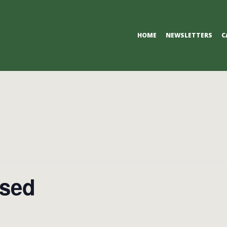
Primary
HOME
NEWSLETTERS
C
Navigation
Menu
osed