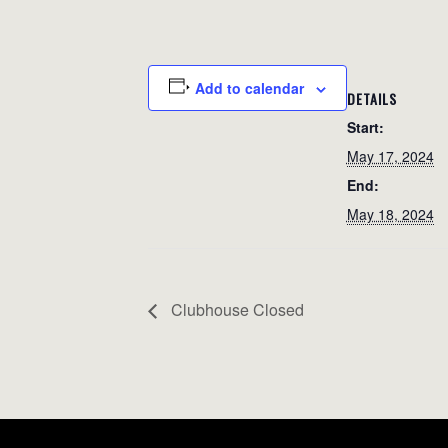
Add to calendar
DETAILS
Start:
May 17, 2024
End:
May 18, 2024
Clubhouse Closed