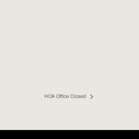
HOA Office Closed