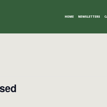
Primary
HOME
NEWSLETTERS
C
Navigation
Menu
osed