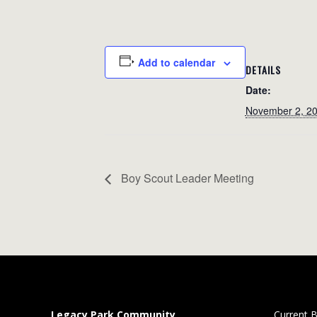
Add to calendar
DETAILS
Date:
November 2, 2
Boy Scout Leader Meeting
Legacy Park Community
Current B