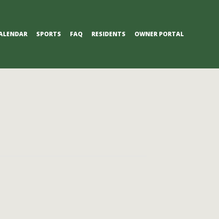
ALENDAR
SPORTS
FAQ
RESIDENTS
OWNER PORTAL