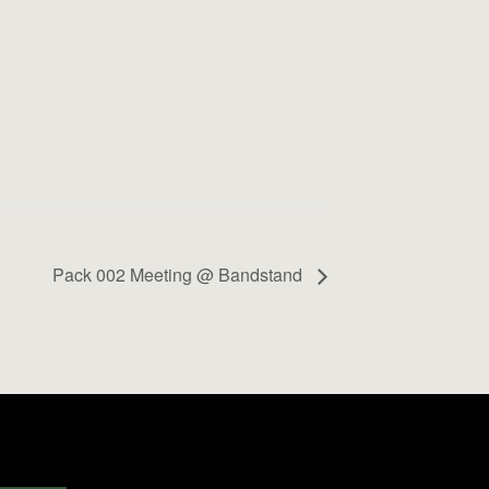
Pack 002 Meeting @ Bandstand