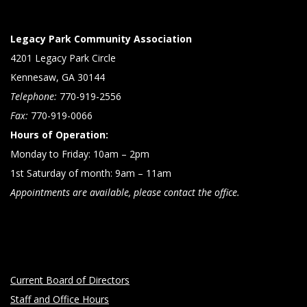
Legacy Park Community Association
4201 Legacy Park Circle
Kennesaw, GA 30144
Telephone:
770-919-2556
Fax:
770-919-0066
Hours of Operation:
Monday to Friday: 10am – 2pm
1st Saturday of month: 9am – 11am
Appointments are available, please contact the office.
Current Board of Directors
Staff and Office Hours