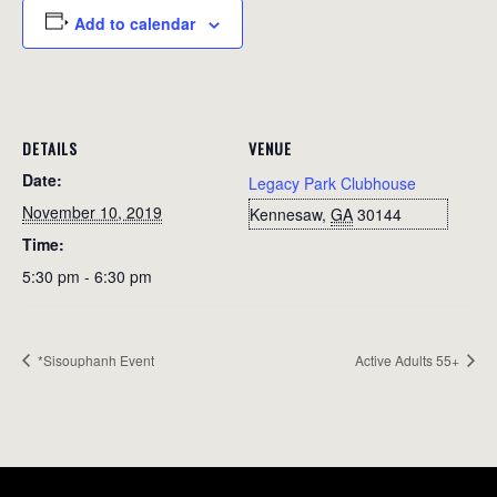
Add to calendar
DETAILS
VENUE
Date:
Legacy Park Clubhouse
November 10, 2019
Kennesaw
,
GA
30144
Time:
5:30 pm - 6:30 pm
*Sisouphanh Event
Active Adults 55+