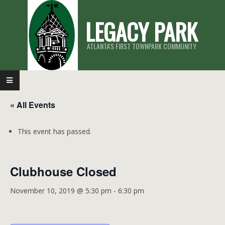
Skip
LEGACY PARK
to
content
ATLANTA'S FIRST TOWNPARK COMMUNITY
Primary
Navigation
« All Events
Menu
This event has passed.
Clubhouse Closed
November 10, 2019 @ 5:30 pm
-
6:30 pm