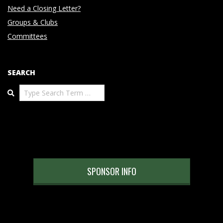
Need a Closing Letter?
Groups & Clubs
Committees
SEARCH
Search
SPONSOR INFO