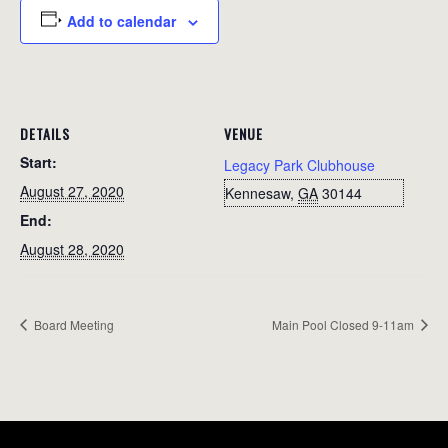
Add to calendar
DETAILS
VENUE
Start:
Legacy Park Clubhouse
August 27, 2020
Kennesaw
,
GA
30144
End:
August 28, 2020
Board Meeting
Main Pool Closed 9-11am