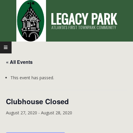
Skip
LEGACY PARK
to
content
ATLANTA'S FIRST TOWNPARK COMMUNITY
Primary
Navigation
« All Events
Menu
This event has passed.
Clubhouse Closed
August 27, 2020
-
August 28, 2020