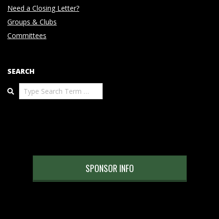
Need a Closing Letter?
Groups & Clubs
Committees
SEARCH
Search
SPONSOR INFO