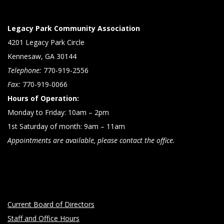
Legacy Park Community Association
4201 Legacy Park Circle
Kennesaw, GA 30144
Telephone:
770-919-2556
Fax:
770-919-0066
Hours of Operation:
Monday to Friday: 10am – 2pm
1st Saturday of month: 9am – 11am
Appointments are available, please contact the office.
Current Board of Directors
Staff and Office Hours